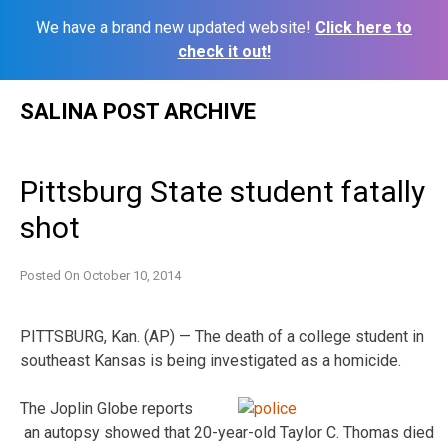
We have a brand new updated website!
Click here to
check it out!
Skip
SALINA POST ARCHIVE
to
content
Pittsburg State student fatally
shot
Posted On
October 10, 2014
PITTSBURG, Kan. (AP) — The death of a college student in
southeast Kansas is being investigated as a homicide.
The Joplin Globe reports
an autopsy showed that 20-year-old Taylor C. Thomas died