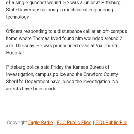
of a single gunshot wound. He was a junior at Pittsburg
State University majoring in mechanical engineering
technology.
Officers responding to a disturbance call at an off-campus
home where Thomas lived found him wounded around 2
a.m. Thursday. He was pronounced dead at Via Christi
Hospital.
Pittsburg police said Friday the Kansas Bureau of
Investigation, campus police and the Crawford County
Sheriff’s Department have joined the investigation. No
arrests have been made.
Copyright
Eagle Radio
|
FCC Public Files
|
EEO Public File