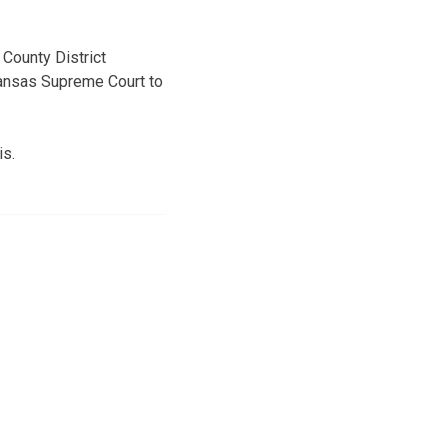
County District
 Kansas Supreme Court to
is.