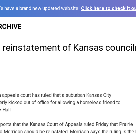
e have a brand new updated website!
Click here to check it ou
RCHIVE
s reinstatement of Kansas counci
appeals court has ruled that a suburban Kansas City
ly kicked out of office for allowing a homeless friend to
 Hall.
ports that the Kansas Court of Appeals ruled Friday that Prairie
d Morrison should be reinstated. Morrison says the ruling is the