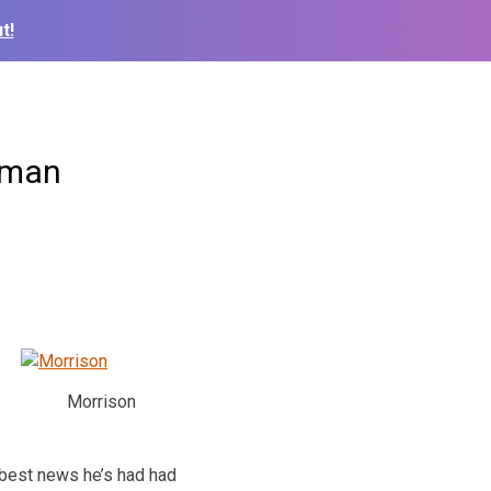
t!
lman
Morrison
 best news he’s had had