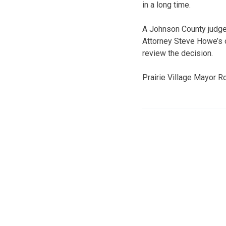
in a long time.
A Johnson County judge 
Attorney Steve Howe’s o
review the decision.
Prairie Village Mayor Ro