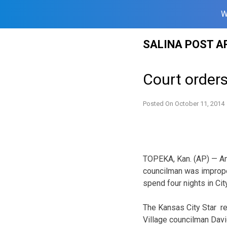
W
Skip
SALINA POST A
to
content
Court order
Posted On
October 11, 2014
TOPEKA, Kan. (AP) — An 
councilman was improper
spend four nights in City
The Kansas City Star re
Village councilman Davi