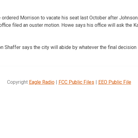
ordered Morrison to vacate his seat last October after Johnson 
ffice filed an ouster motion. Howe says his office will ask the
n Shaffer says the city will abide by whatever the final decision 
Copyright
Eagle Radio
|
FCC Public Files
|
EEO Public File