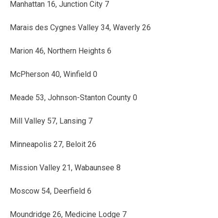
Manhattan 16, Junction City 7
Marais des Cygnes Valley 34, Waverly 26
Marion 46, Northern Heights 6
McPherson 40, Winfield 0
Meade 53, Johnson-Stanton County 0
Mill Valley 57, Lansing 7
Minneapolis 27, Beloit 26
Mission Valley 21, Wabaunsee 8
Moscow 54, Deerfield 6
Moundridge 26, Medicine Lodge 7