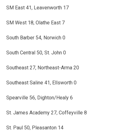
SM East 41, Leavenworth 17
SM West 18, Olathe East 7
South Barber 54, Norwich 0
South Central 50, St. John 0
Southeast 27, Northeast-Arma 20
Southeast Saline 41, Ellsworth 0
Spearville 56, Dighton/Healy 6
St. James Academy 27, Coffeyville 8
St. Paul 50, Pleasanton 14