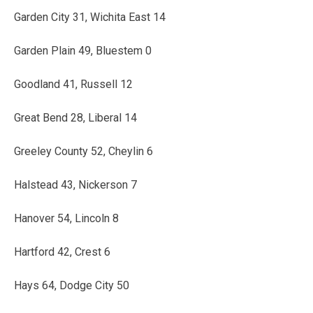
Garden City 31, Wichita East 14
Garden Plain 49, Bluestem 0
Goodland 41, Russell 12
Great Bend 28, Liberal 14
Greeley County 52, Cheylin 6
Halstead 43, Nickerson 7
Hanover 54, Lincoln 8
Hartford 42, Crest 6
Hays 64, Dodge City 50