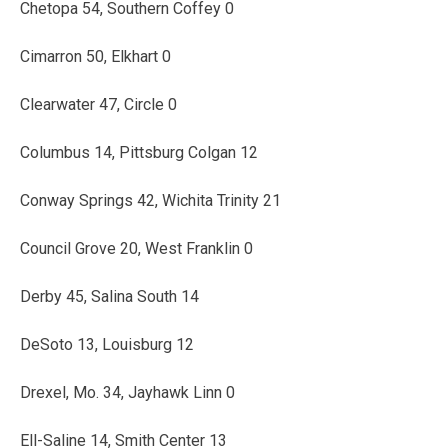
Chetopa 54, Southern Coffey 0
Cimarron 50, Elkhart 0
Clearwater 47, Circle 0
Columbus 14, Pittsburg Colgan 12
Conway Springs 42, Wichita Trinity 21
Council Grove 20, West Franklin 0
Derby 45, Salina South 14
DeSoto 13, Louisburg 12
Drexel, Mo. 34, Jayhawk Linn 0
Ell-Saline 14, Smith Center 13