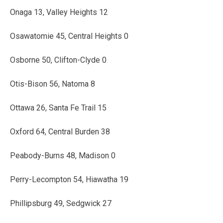
Onaga 13, Valley Heights 12
Osawatomie 45, Central Heights 0
Osborne 50, Clifton-Clyde 0
Otis-Bison 56, Natoma 8
Ottawa 26, Santa Fe Trail 15
Oxford 64, Central Burden 38
Peabody-Burns 48, Madison 0
Perry-Lecompton 54, Hiawatha 19
Phillipsburg 49, Sedgwick 27