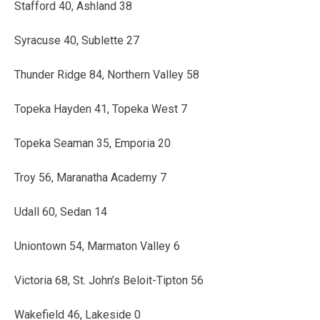
Stafford 40, Ashland 38
Syracuse 40, Sublette 27
Thunder Ridge 84, Northern Valley 58
Topeka Hayden 41, Topeka West 7
Topeka Seaman 35, Emporia 20
Troy 56, Maranatha Academy 7
Udall 60, Sedan 14
Uniontown 54, Marmaton Valley 6
Victoria 68, St. John’s Beloit-Tipton 56
Wakefield 46, Lakeside 0