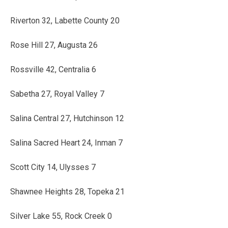
Riverton 32, Labette County 20
Rose Hill 27, Augusta 26
Rossville 42, Centralia 6
Sabetha 27, Royal Valley 7
Salina Central 27, Hutchinson 12
Salina Sacred Heart 24, Inman 7
Scott City 14, Ulysses 7
Shawnee Heights 28, Topeka 21
Silver Lake 55, Rock Creek 0