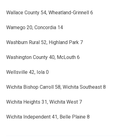
Wallace County 54, Wheatland-Grinnell 6
Wamego 20, Concordia 14
Washburn Rural 52, Highland Park 7
Washington County 40, McLouth 6
Wellsville 42, Iola 0
Wichita Bishop Carroll 58, Wichita Southeast 8
Wichita Heights 31, Wichita West 7
Wichita Independent 41, Belle Plaine 8