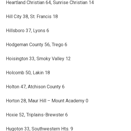
Heartland Christian 64, Sunrise Christian 14
Hill City 38, St. Francis 18
Hillsboro 37, Lyons 6
Hodgeman County 56, Trego 6
Hoisington 33, Smoky Valley 12
Holcomb 50, Lakin 18
Holton 47, Atchison County 6
Horton 28, Maur Hill – Mount Academy 0
Hoxie 52, Triplains-Brewster 6
Hugoton 33, Southwestern Hts. 9