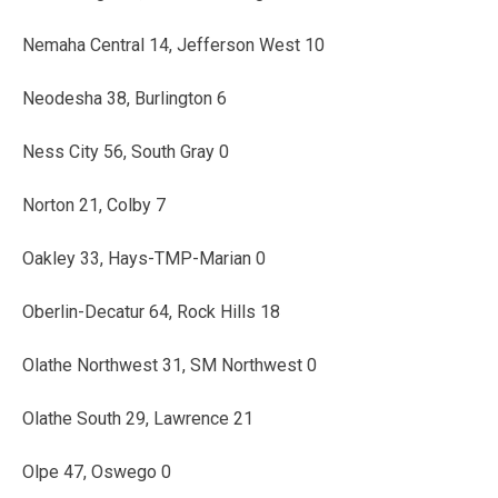
Nemaha Central 14, Jefferson West 10
Neodesha 38, Burlington 6
Ness City 56, South Gray 0
Norton 21, Colby 7
Oakley 33, Hays-TMP-Marian 0
Oberlin-Decatur 64, Rock Hills 18
Olathe Northwest 31, SM Northwest 0
Olathe South 29, Lawrence 21
Olpe 47, Oswego 0