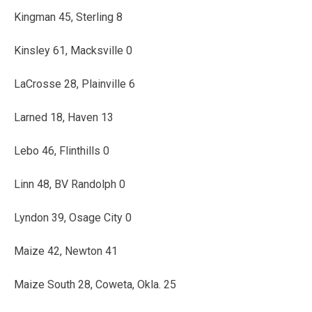
Kingman 45, Sterling 8
Kinsley 61, Macksville 0
LaCrosse 28, Plainville 6
Larned 18, Haven 13
Lebo 46, Flinthills 0
Linn 48, BV Randolph 0
Lyndon 39, Osage City 0
Maize 42, Newton 41
Maize South 28, Coweta, Okla. 25