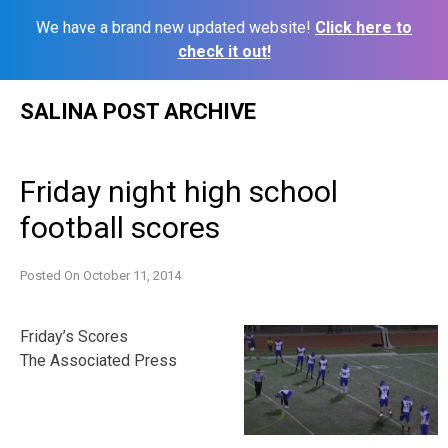
We have a brand new updated website!
Click here to
check it out!
Skip
SALINA POST ARCHIVE
to
content
Friday night high school
football scores
Posted On
October 11, 2014
Friday’s Scores
The Associated Press