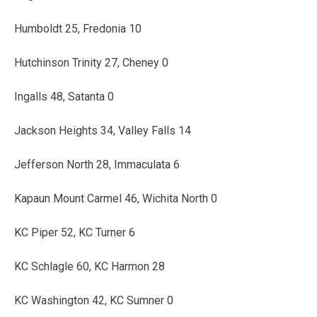
Humboldt 25, Fredonia 10
Hutchinson Trinity 27, Cheney 0
Ingalls 48, Satanta 0
Jackson Heights 34, Valley Falls 14
Jefferson North 28, Immaculata 6
Kapaun Mount Carmel 46, Wichita North 0
KC Piper 52, KC Turner 6
KC Schlagle 60, KC Harmon 28
KC Washington 42, KC Sumner 0