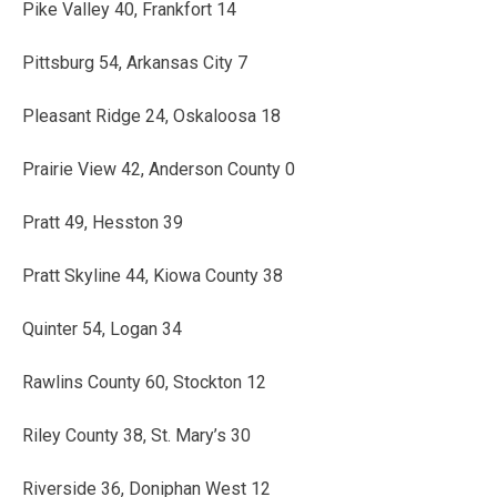
Pike Valley 40, Frankfort 14
Pittsburg 54, Arkansas City 7
Pleasant Ridge 24, Oskaloosa 18
Prairie View 42, Anderson County 0
Pratt 49, Hesston 39
Pratt Skyline 44, Kiowa County 38
Quinter 54, Logan 34
Rawlins County 60, Stockton 12
Riley County 38, St. Mary’s 30
Riverside 36, Doniphan West 12