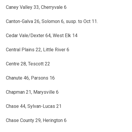
Caney Valley 33, Cherryvale 6
Canton-Galva 26, Solomon 6, susp. to Oct 11.
Cedar Vale/Dexter 64, West Elk 14
Central Plains 22, Little River 6
Centre 28, Tescott 22
Chanute 46, Parsons 16
Chapman 21, Marysville 6
Chase 44, Sylvan-Lucas 21
Chase County 29, Herington 6