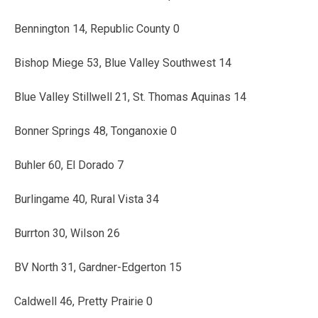
Bennington 14, Republic County 0
Bishop Miege 53, Blue Valley Southwest 14
Blue Valley Stillwell 21, St. Thomas Aquinas 14
Bonner Springs 48, Tonganoxie 0
Buhler 60, El Dorado 7
Burlingame 40, Rural Vista 34
Burrton 30, Wilson 26
BV North 31, Gardner-Edgerton 15
Caldwell 46, Pretty Prairie 0