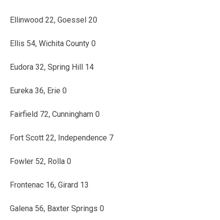
Ellinwood 22, Goessel 20
Ellis 54, Wichita County 0
Eudora 32, Spring Hill 14
Eureka 36, Erie 0
Fairfield 72, Cunningham 0
Fort Scott 22, Independence 7
Fowler 52, Rolla 0
Frontenac 16, Girard 13
Galena 56, Baxter Springs 0