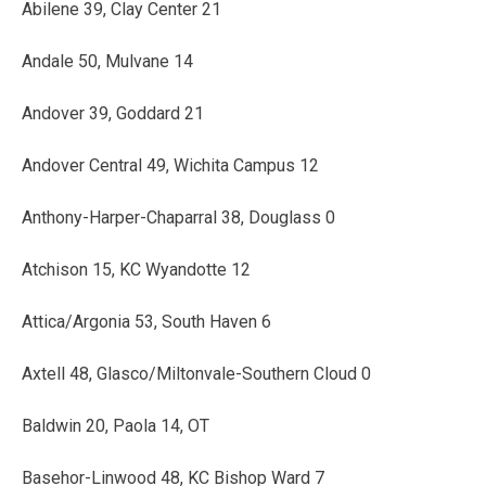
Abilene 39, Clay Center 21
Andale 50, Mulvane 14
Andover 39, Goddard 21
Andover Central 49, Wichita Campus 12
Anthony-Harper-Chaparral 38, Douglass 0
Atchison 15, KC Wyandotte 12
Attica/Argonia 53, South Haven 6
Axtell 48, Glasco/Miltonvale-Southern Cloud 0
Baldwin 20, Paola 14, OT
Basehor-Linwood 48, KC Bishop Ward 7