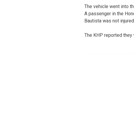
The vehicle went into t
A passenger in the Hond
Bautista was not injured
The KHP reported they w