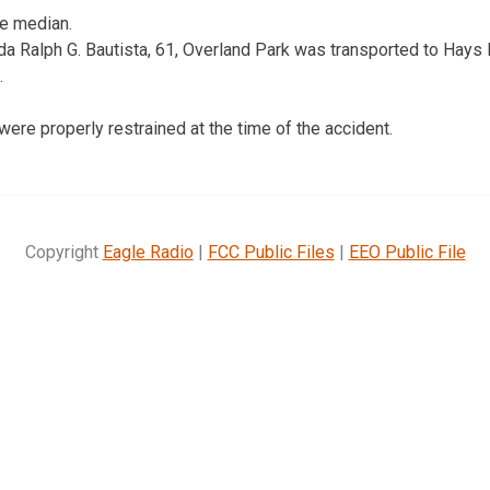
he median.
a Ralph G. Bautista, 61, Overland Park was transported to Hays M
.
ere properly restrained at the time of the accident.
Copyright
Eagle Radio
|
FCC Public Files
|
EEO Public File