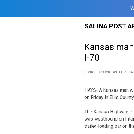
W
Skip
SALINA POST A
to
content
Kansas man h
I-70
Posted On
October 11, 2014
HAYS- A Kansas man was 
on Friday in Ellis County
The Kansas Highway Patr
was westbound on Inters
trailer-loading bar on the