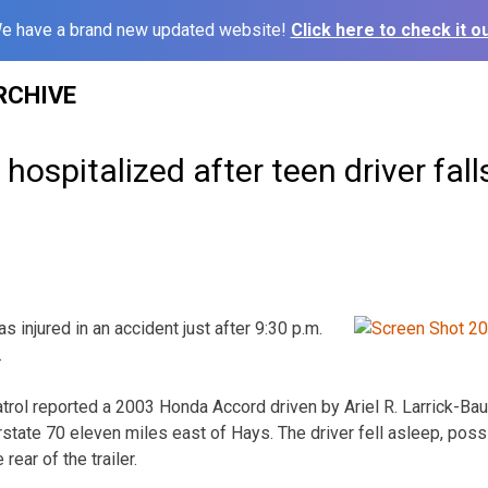
e have a brand new updated website!
Click here to check it ou
RCHIVE
ospitalized after teen driver fall
injured in an accident just after 9:30 p.m.
.
ol reported a 2003 Honda Accord driven by Ariel R. Larrick-Baut
tate 70 eleven miles east of Hays. The driver fell asleep, possi
 rear of the trailer.