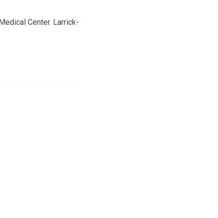
edical Center. Larrick-