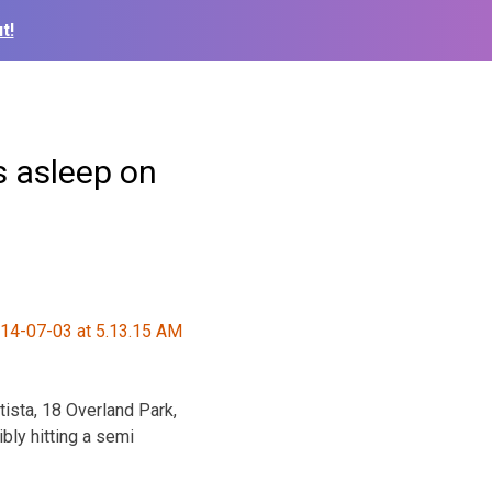
t!
s asleep on
ista, 18 Overland Park,
bly hitting a semi