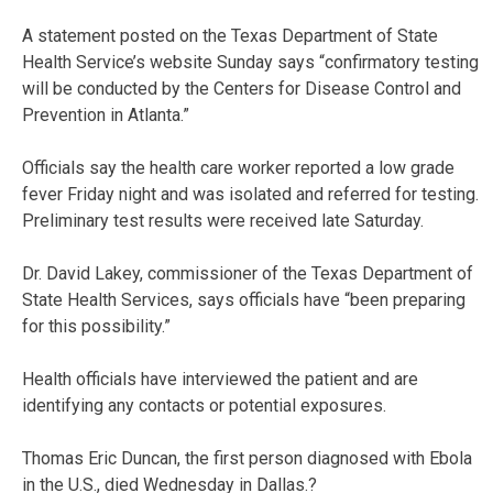
A statement posted on the Texas Department of State
Health Service’s website Sunday says “confirmatory testing
will be conducted by the Centers for Disease Control and
Prevention in Atlanta.”
Officials say the health care worker reported a low grade
fever Friday night and was isolated and referred for testing.
Preliminary test results were received late Saturday.
Dr. David Lakey, commissioner of the Texas Department of
State Health Services, says officials have “been preparing
for this possibility.”
Health officials have interviewed the patient and are
identifying any contacts or potential exposures.
Thomas Eric Duncan, the first person diagnosed with Ebola
in the U.S., died Wednesday in Dallas.?