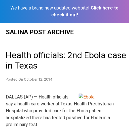
We have a brand new updated website!
Click here to
check it out!
Skip
SALINA POST ARCHIVE
to
content
Health officials: 2nd Ebola case
in Texas
Posted On
October 12, 2014
DALLAS (AP) — Health officials
say a health care worker at Texas Health Presbyterian
Hospital who provided care for the Ebola patient
hospitalized there has tested positive for Ebola in a
preliminary test.