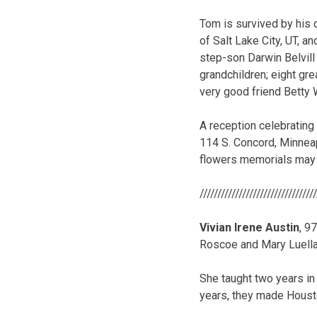
Tom is survived by his 
of Salt Lake City, UT, 
step-son Darwin Belvill 
grandchildren; eight gre
very good friend Betty W
A reception celebrating 
114 S. Concord, Minneapo
flowers memorials may 
/////////////////////////////////
Vivian Irene Austin
, 9
Roscoe and Mary Luella
She taught two years in
years, they made Housto