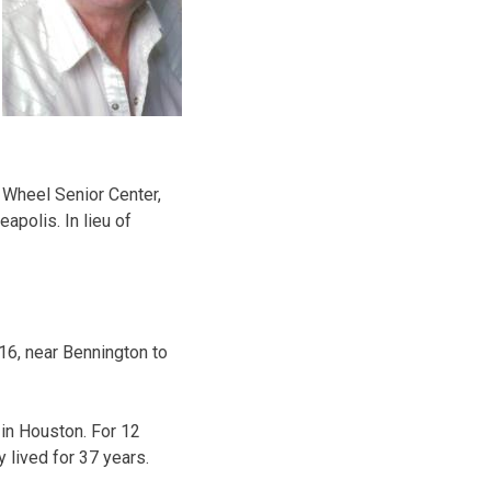
n Wheel Senior Center,
apolis. In lieu of
916, near Bennington to
 in Houston. For 12
 lived for 37 years.