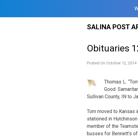
W
Skip
SALINA POST A
to
content
Obituaries 1
Posted On
October 12, 2014
Thomas L. “Tom”
Good Samaritan
Sullivan County, IN to 
Tom moved to Kansas in
stationed in Hutchinson 
member of the Teamster
busses for Bennett’s of 