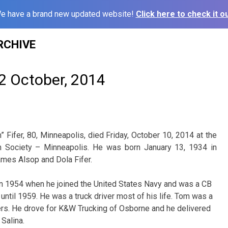
e have a brand new updated website!
Click here to check it ou
RCHIVE
2 October, 2014
 Fifer, 80, Minneapolis, died Friday, October 10, 2014 at the
 Society – Minneapolis. He was born January 13, 1934 in
James Alsop and Dola Fifer.
 1954 when he joined the United States Navy and was a CB
until 1959. He was a truck driver most of his life. Tom was a
s. He drove for K&W Trucking of Osborne and he delivered
Salina.