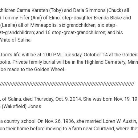
children Carma Karsten (Toby) and Darla Simmons (Chuck) all
and Tommy Fifer (Ann) of Elmo; step-daughter Brenda Blake and
(Leslie) all of Minneapolis; six grandchildren; six step-
at-grandchildren; and 16 step-great-grandchildren; and his
hite of Salina.
Tom’s life will be at 1:00 P.M., Tuesday, October 14 at the Golde
lis. Private family burial will be in the Highland Cemetery, Minne
be made to the Golden Wheel.
///////////////////////////////////////////////////////////////////////////////////////
7, of Salina, died Thursday, Oct. 9, 2014. She was born Nov. 19, 1
 (Wakefield) Jones.
 a country school. On Nov. 26, 1936, she married Loren W. Austin,
n their home before moving to a farm near Courtland, where they