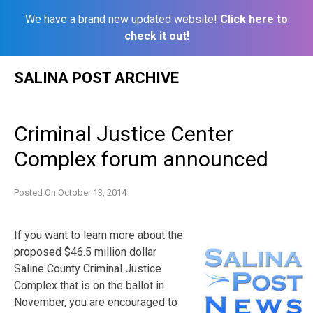
We have a brand new updated website!
Click here to
check it out!
Skip
SALINA POST ARCHIVE
to
content
Criminal Justice Center
Complex forum announced
Posted On
October 13, 2014
If you want to learn more about the
proposed $46.5 million dollar
Saline County Criminal Justice
Complex that is on the ballot in
November, you are encouraged to