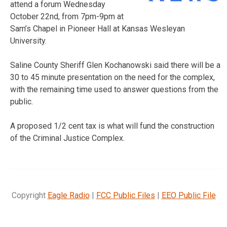
attend a forum Wednesday
October 22nd, from 7pm-9pm at
Sam’s Chapel in Pioneer Hall at Kansas Wesleyan
University.
Saline County Sheriff Glen Kochanowski said there will be a
30 to 45 minute presentation on the need for the complex,
with the remaining time used to answer questions from the
public.
A proposed 1/2 cent tax is what will fund the construction
of the Criminal Justice Complex.
Copyright
Eagle Radio
|
FCC Public Files
|
EEO Public File