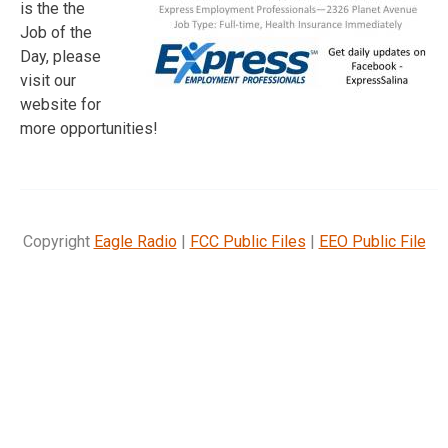
is the the
Job of the
Day, please
visit our
website for
more opportunities!
Copyright
Eagle Radio
|
FCC Public Files
|
EEO Public File