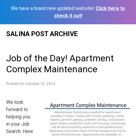
We have a brand new updated website!
Click here to
check it out!
Skip
SALINA POST ARCHIVE
to
content
Job of the Day! Apartment
Complex Maintenance
Posted On
October 13, 2014
We look
forward to
helping you
in your Job
Search. Here