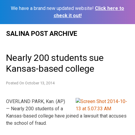
We have a brand new updated website!
Click here to
check it out!
Skip
SALINA POST ARCHIVE
to
content
Nearly 200 students sue
Kansas-based college
Posted On
October 13, 2014
OVERLAND PARK, Kan. (AP)
— Nearly 200 students of a
Kansas-based college have joined a lawsuit that accuses
the school of fraud.