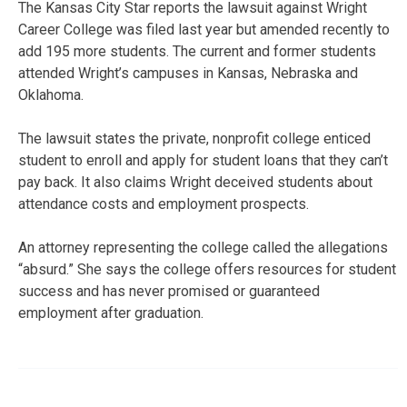
The Kansas City Star reports the lawsuit against Wright
Career College was filed last year but amended recently to
add 195 more students. The current and former students
attended Wright’s campuses in Kansas, Nebraska and
Oklahoma.
The lawsuit states the private, nonprofit college enticed
student to enroll and apply for student loans that they can’t
pay back. It also claims Wright deceived students about
attendance costs and employment prospects.
An attorney representing the college called the allegations
“absurd.” She says the college offers resources for student
success and has never promised or guaranteed
employment after graduation.