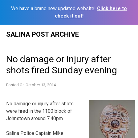
We have a brand new updated website!
Click here to
check it out!
Skip
SALINA POST ARCHIVE
to
content
No damage or injury after
shots fired Sunday evening
Posted On
October 13, 2014
No damage or injury after shots
were fired in the 1100 block of
Johnstown around 7:40pm.
Salina Police Captain Mike