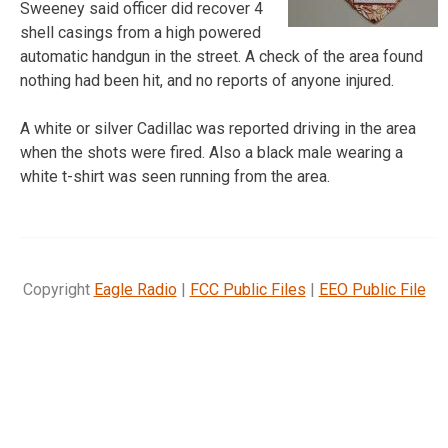
Sweeney said officer did recover 4
shell casings from a high powered
automatic handgun in the street. A check of the area found
nothing had been hit, and no reports of anyone injured.
A white or silver Cadillac was reported driving in the area
when the shots were fired. Also a black male wearing a
white t-shirt was seen running from the area.
Copyright
Eagle Radio
|
FCC Public Files
|
EEO Public File