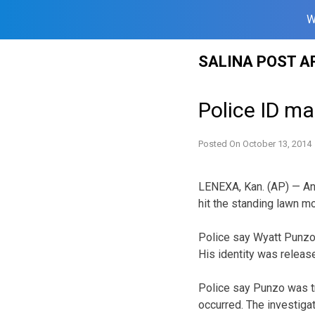
W
Skip
SALINA POST A
to
content
Police ID m
Posted On
October 13, 2014
LENEXA, Kan. (AP) — An
hit the standing lawn 
Police say Wyatt Punzo 
His identity was relea
Police say Punzo was tr
occurred. The investigat