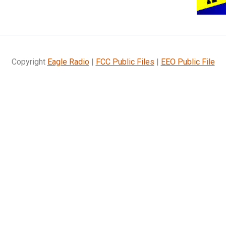
Copyright
Eagle Radio
|
FCC Public Files
|
EEO Public File