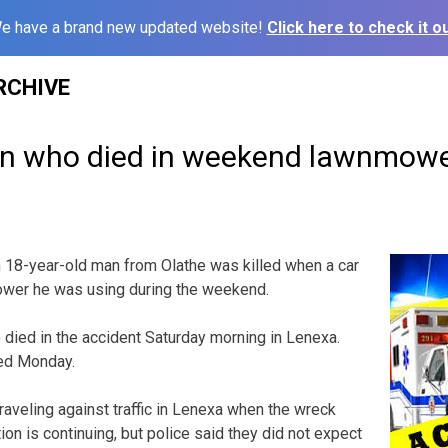
e have a brand new updated website!
Click here to check it ou
RCHIVE
an who died in weekend lawnmowe
 18-year-old man from Olathe was killed when a car
mower he was using during the weekend.
died in the accident Saturday morning in Lenexa.
sed Monday.
aveling against traffic in Lenexa when the wreck
ion is continuing, but police said they did not expect