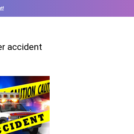
t!
r accident