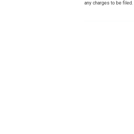
any charges to be filed.