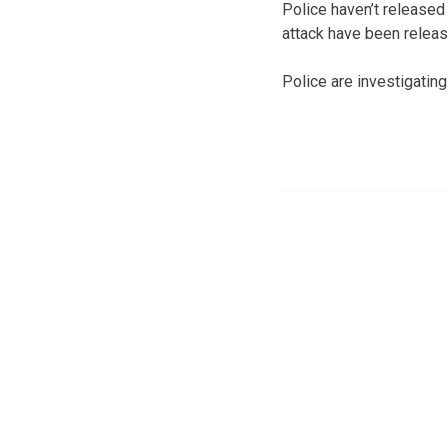
Police haven’t released 
attack have been releas
Police are investigating