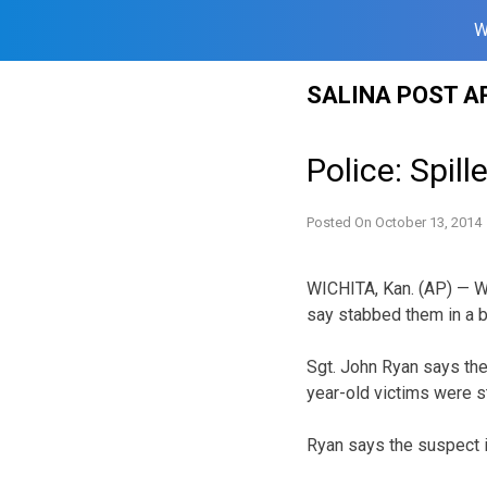
W
Skip
SALINA POST A
to
content
Police: Spil
Posted On
October 13, 2014
WICHITA, Kan. (AP) — Wi
say stabbed them in a bar
Sgt. John Ryan says th
year-old victims were s
Ryan says the suspect i