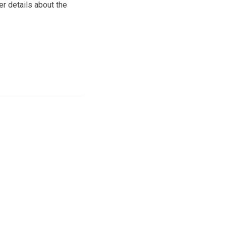
er details about the