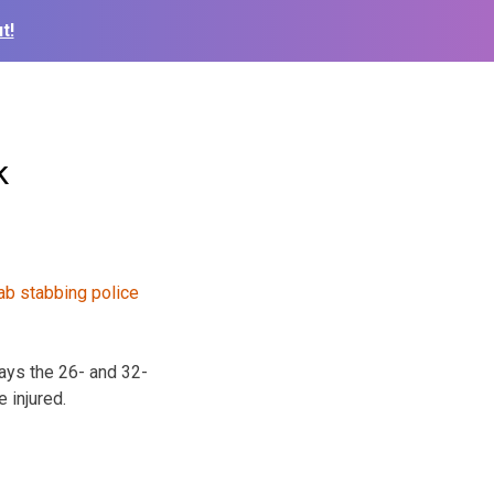
t!
k
ays the 26- and 32-
 injured.