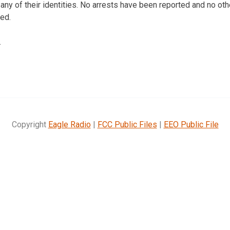
any of their identities. No arrests have been reported and no oth
ed.
.
Copyright
Eagle Radio
|
FCC Public Files
|
EEO Public File