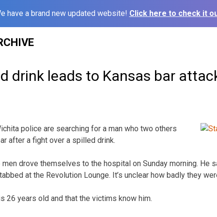
e have a brand new updated website!
Click here to check it ou
RCHIVE
led drink leads to Kansas bar attac
chita police are searching for a man who two others
 after a fight over a spilled drink.
e men drove themselves to the hospital on Sunday morning. He s
tabbed at the Revolution Lounge. It’s unclear how badly they were
s 26 years old and that the victims know him.