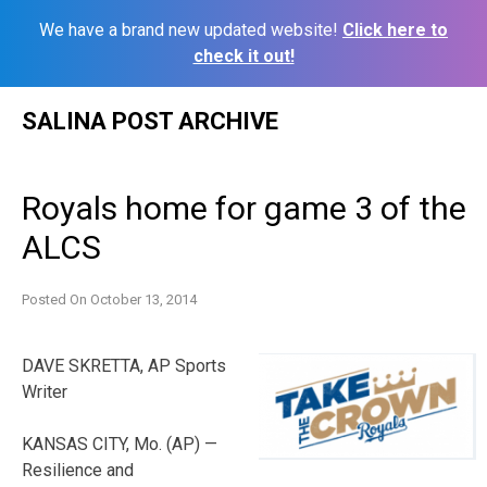
We have a brand new updated website!
Click here to
check it out!
Skip
SALINA POST ARCHIVE
to
content
Royals home for game 3 of the
ALCS
Posted On
October 13, 2014
DAVE SKRETTA, AP Sports
Writer
KANSAS CITY, Mo. (AP) —
Resilience and