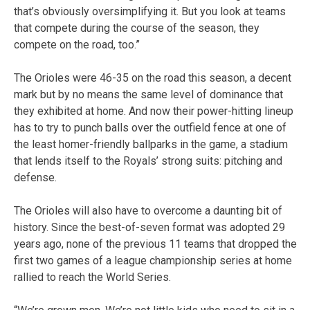
that’s obviously oversimplifying it. But you look at teams
that compete during the course of the season, they
compete on the road, too.”
The Orioles were 46-35 on the road this season, a decent
mark but by no means the same level of dominance that
they exhibited at home. And now their power-hitting lineup
has to try to punch balls over the outfield fence at one of
the least homer-friendly ballparks in the game, a stadium
that lends itself to the Royals’ strong suits: pitching and
defense.
The Orioles will also have to overcome a daunting bit of
history. Since the best-of-seven format was adopted 29
years ago, none of the previous 11 teams that dropped the
first two games of a league championship series at home
rallied to reach the World Series.