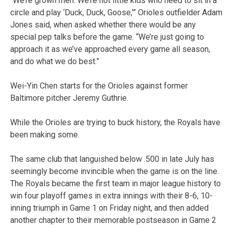
“We’re grown men. We’re not little kids who need to sit in a
circle and play ‘Duck, Duck, Goose,'” Orioles outfielder Adam
Jones said, when asked whether there would be any
special pep talks before the game. “We’re just going to
approach it as we’ve approached every game all season,
and do what we do best.”
Wei-Yin Chen starts for the Orioles against former
Baltimore pitcher Jeremy Guthrie.
While the Orioles are trying to buck history, the Royals have
been making some.
The same club that languished below .500 in late July has
seemingly become invincible when the game is on the line.
The Royals became the first team in major league history to
win four playoff games in extra innings with their 8-6, 10-
inning triumph in Game 1 on Friday night, and then added
another chapter to their memorable postseason in Game 2