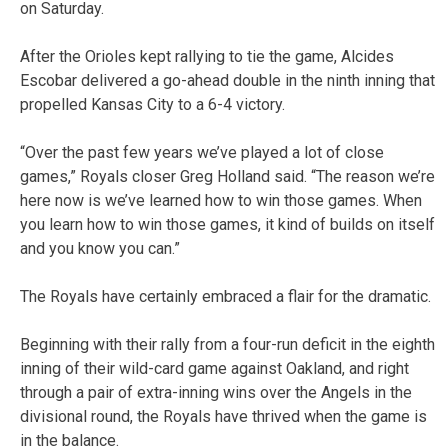
on Saturday.
After the Orioles kept rallying to tie the game, Alcides
Escobar delivered a go-ahead double in the ninth inning that
propelled Kansas City to a 6-4 victory.
“Over the past few years we’ve played a lot of close
games,” Royals closer Greg Holland said. “The reason we’re
here now is we’ve learned how to win those games. When
you learn how to win those games, it kind of builds on itself
and you know you can.”
The Royals have certainly embraced a flair for the dramatic.
Beginning with their rally from a four-run deficit in the eighth
inning of their wild-card game against Oakland, and right
through a pair of extra-inning wins over the Angels in the
divisional round, the Royals have thrived when the game is
in the balance.