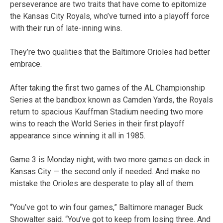
perseverance are two traits that have come to epitomize
the Kansas City Royals, who’ve turned into a playoff force
with their run of late-inning wins.
They’re two qualities that the Baltimore Orioles had better
embrace.
After taking the first two games of the AL Championship
Series at the bandbox known as Camden Yards, the Royals
return to spacious Kauffman Stadium needing two more
wins to reach the World Series in their first playoff
appearance since winning it all in 1985.
Game 3 is Monday night, with two more games on deck in
Kansas City — the second only if needed. And make no
mistake the Orioles are desperate to play all of them.
“You’ve got to win four games,” Baltimore manager Buck
Showalter said. “You’ve got to keep from losing three. And