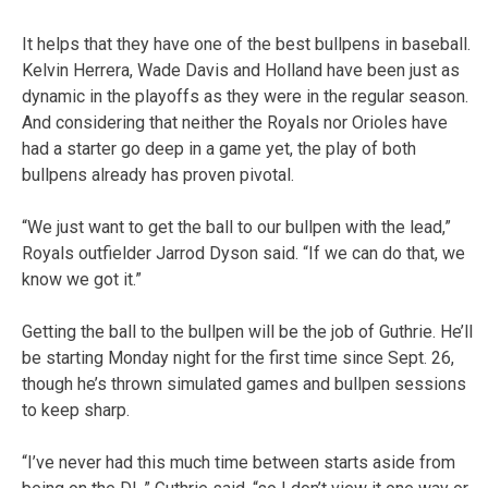
It helps that they have one of the best bullpens in baseball.
Kelvin Herrera, Wade Davis and Holland have been just as
dynamic in the playoffs as they were in the regular season.
And considering that neither the Royals nor Orioles have
had a starter go deep in a game yet, the play of both
bullpens already has proven pivotal.
“We just want to get the ball to our bullpen with the lead,”
Royals outfielder Jarrod Dyson said. “If we can do that, we
know we got it.”
Getting the ball to the bullpen will be the job of Guthrie. He’ll
be starting Monday night for the first time since Sept. 26,
though he’s thrown simulated games and bullpen sessions
to keep sharp.
“I’ve never had this much time between starts aside from