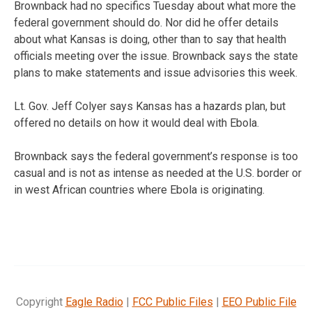
Brownback had no specifics Tuesday about what more the
federal government should do. Nor did he offer details
about what Kansas is doing, other than to say that health
officials meeting over the issue. Brownback says the state
plans to make statements and issue advisories this week.
Lt. Gov. Jeff Colyer says Kansas has a hazards plan, but
offered no details on how it would deal with Ebola.
Brownback says the federal government’s response is too
casual and is not as intense as needed at the U.S. border or
in west African countries where Ebola is originating.
Copyright
Eagle Radio
|
FCC Public Files
|
EEO Public File