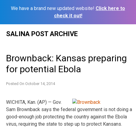
We have a brand new updated website!
Click here to
check it out!
Skip
SALINA POST ARCHIVE
to
content
Brownback: Kansas preparing
for potential Ebola
Posted On
October 14, 2014
WICHITA, Kan. (AP) — Gov.
Sam Brownback says the federal government is not doing a
good-enough job protecting the country against the Ebola
virus, requiring the state to step up to protect Kansans.