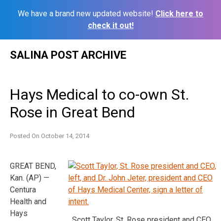
We have a brand new updated website!
Click here to
check it out!
Skip
SALINA POST ARCHIVE
to
content
Hays Medical to co-own St.
Rose in Great Bend
Posted On
October 14, 2014
GREAT BEND,
Kan. (AP) —
Centura
Health and
Hays
Scott Taylor, St. Rose president and CEO,