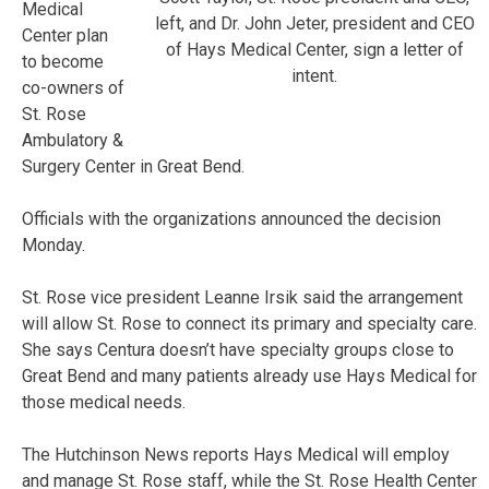
Medical
left, and Dr. John Jeter, president and CEO
Center plan
of Hays Medical Center, sign a letter of
to become
intent.
co-owners of
St. Rose
Ambulatory &
Surgery Center in Great Bend.
Officials with the organizations announced the decision
Monday.
St. Rose vice president Leanne Irsik said the arrangement
will allow St. Rose to connect its primary and specialty care.
She says Centura doesn’t have specialty groups close to
Great Bend and many patients already use Hays Medical for
those medical needs.
The Hutchinson News reports Hays Medical will employ
and manage St. Rose staff, while the St. Rose Health Center