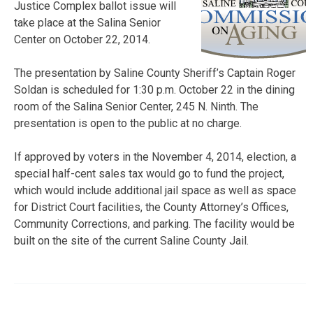
Justice Complex ballot issue will
take place at the Salina Senior
Center on October 22, 2014.
The presentation by Saline County Sheriff’s Captain Roger
Soldan is scheduled for 1:30 p.m. October 22 in the dining
room of the Salina Senior Center, 245 N. Ninth. The
presentation is open to the public at no charge.
If approved by voters in the November 4, 2014, election, a
special half-cent sales tax would go to fund the project,
which would include additional jail space as well as space
for District Court facilities, the County Attorney’s Offices,
Community Corrections, and parking. The facility would be
built on the site of the current Saline County Jail.