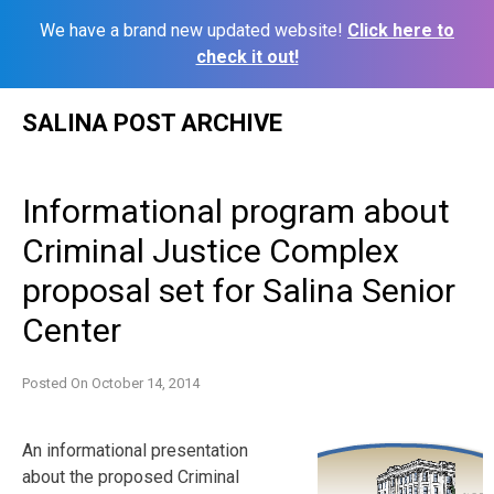
We have a brand new updated website!
Click here to
check it out!
Skip
SALINA POST ARCHIVE
to
content
Informational program about
Criminal Justice Complex
proposal set for Salina Senior
Center
Posted On
October 14, 2014
An informational presentation
about the proposed Criminal