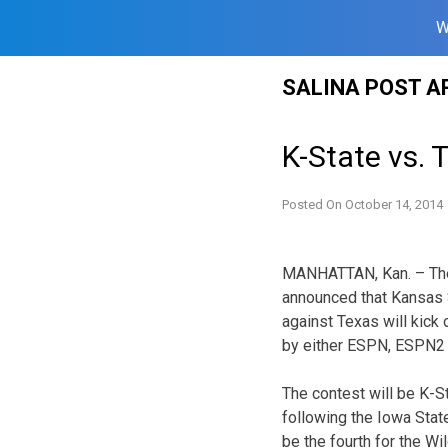
W
Skip
SALINA POST A
to
content
K-State vs. 
Posted On
October 14, 2014
MANHATTAN, Kan. – The
announced that Kansas
against Texas will kick 
by either ESPN, ESPN2
The contest will be K-St
following the Iowa Stat
be the fourth for the W