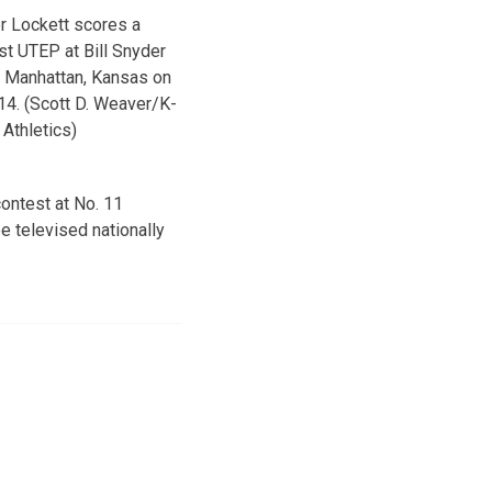
er Lockett scores a
t UTEP at Bill Snyder
n Manhattan, Kansas on
4. (Scott D. Weaver/K-
 Athletics)
contest at No. 11
e televised nationally