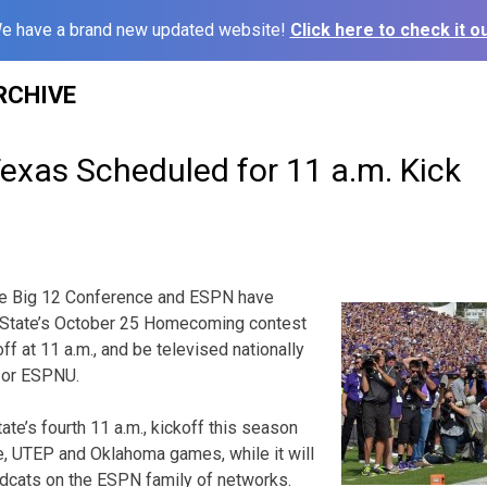
e have a brand new updated website!
Click here to check it ou
RCHIVE
Texas Scheduled for 11 a.m. Kick
 Big 12 Conference and ESPN have
 State’s October 25 Homecoming contest
off at 11 a.m., and be televised nationally
 or ESPNU.
ate’s fourth 11 a.m., kickoff this season
e, UTEP and Oklahoma games, while it will
ildcats on the ESPN family of networks.