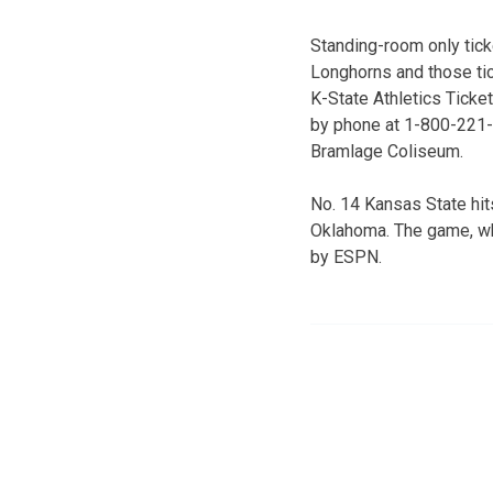
Standing-room only tick
Longhorns and those ti
K-State Athletics Ticke
by phone at 1-800-221-C
Bramlage Coliseum.
No. 14 Kansas State hits
Oklahoma. The game, whi
by ESPN.