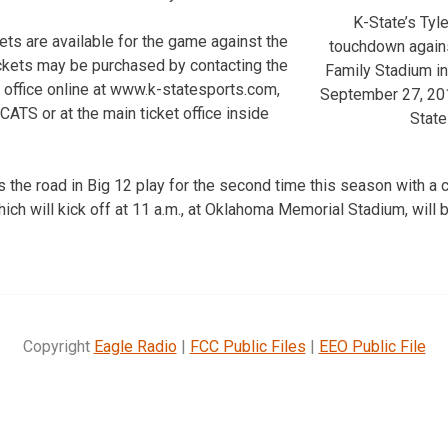
K-State’s Tyl
ets are available for the game against the
touchdown agains
ckets may be purchased by contacting the
Family Stadium i
t office online at www.k-statesports.com,
September 27, 201
ATS or at the main ticket office inside
State
 the road in Big 12 play for the second time this season with a 
ch will kick off at 11 a.m., at Oklahoma Memorial Stadium, will b
Copyright
Eagle Radio
|
FCC Public Files
|
EEO Public File