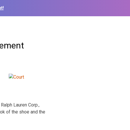
t!
gement
 Ralph Lauren Corp.,
ook of the shoe and the