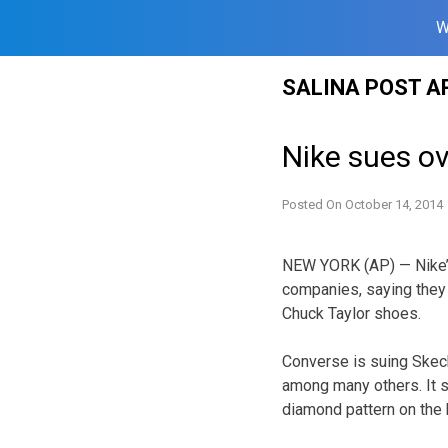
W
Skip
SALINA POST A
to
content
Nike sues o
Posted On
October 14, 2014
NEW YORK (AP) — Nike’
companies, saying they 
Chuck Taylor shoes.
Converse is suing Skech
among many others. It s
diamond pattern on the 