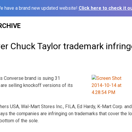
e have a brand new updated website!
Click here to check it ou
RCHIVE
ver Chuck Taylor trademark infrin
s Converse brand is suing 31
are selling knockoff versions of its
ers USA, Wal-Mart Stores Inc., FILA, Ed Hardy, K-Mart Corp. and
ays the companies are infringing on trademarks that cover the l
bottom of the sole.