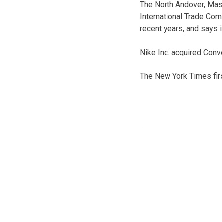
The North Andover, Mass
International Trade Co
recent years, and says 
Nike Inc. acquired Conv
The New York Times firs