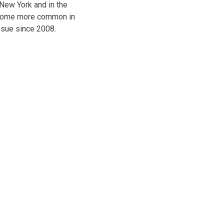
 New York and in the
become more common in
issue since 2008.