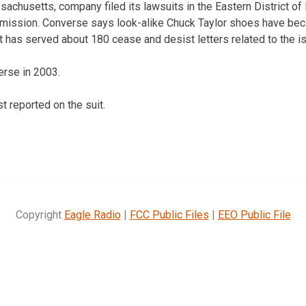
achusetts, company filed its lawsuits in the Eastern District of
mmission. Converse says look-alike Chuck Taylor shoes have 
it has served about 180 cease and desist letters related to the 
erse in 2003.
t reported on the suit.
Copyright
Eagle Radio
|
FCC Public Files
|
EEO Public File