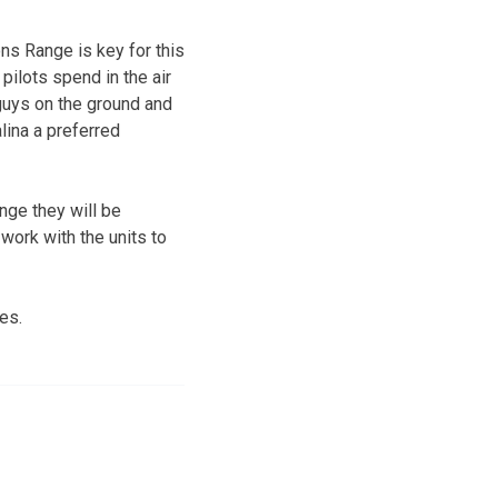
ns Range is key for this
 pilots spend in the air
 guys on the ground and
lina a preferred
nge they will be
work with the units to
es.