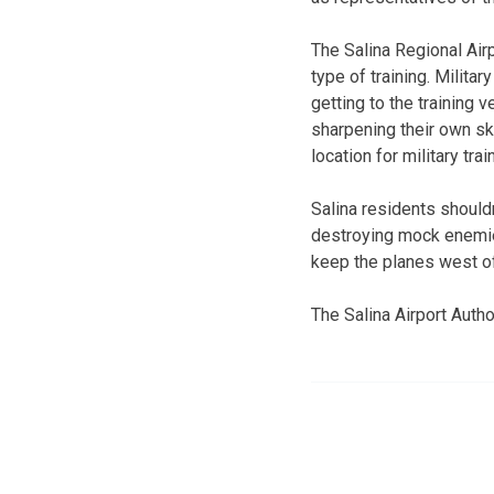
The Salina Regional Air
type of training. Militar
getting to the training 
sharpening their own sk
location for military trai
Salina residents should
destroying mock enemies 
keep the planes west of
The Salina Airport Autho