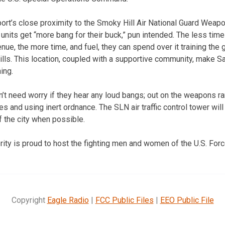
port’s close proximity to the Smoky Hill Air National Guard Weapo
y units get “more bang for their buck,” pun intended. The less time
venue, the more time, and fuel, they can spend over it training the
ills. This location, coupled with a supportive community, make Sa
ning.
n’t need worry if they hear any loud bangs; out on the weapons ra
and using inert ordnance. The SLN air traffic control tower will 
 the city when possible.
rity is proud to host the fighting men and women of the U.S. Forc
Copyright
Eagle Radio
|
FCC Public Files
|
EEO Public File