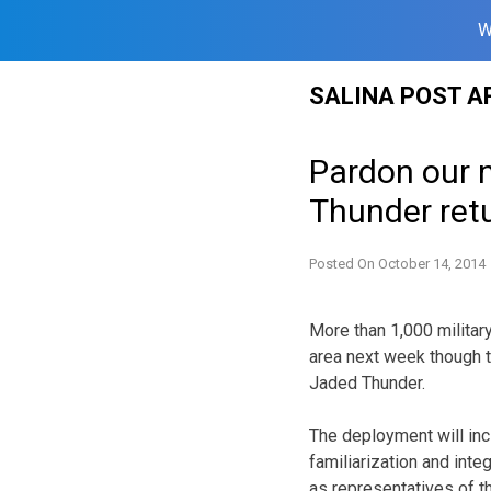
W
Skip
SALINA POST A
to
content
Pardon our n
Thunder retu
Posted On
October 14, 2014
More than 1,000 militar
area next week though th
Jaded Thunder.
The deployment will inclu
familiarization and int
as representatives of 