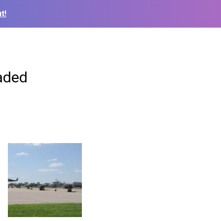
t!
Jaded