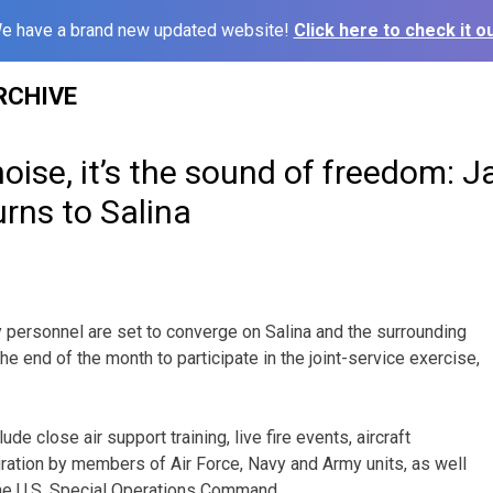
e have a brand new updated website!
Click here to check it ou
RCHIVE
oise, it’s the sound of freedom: 
rns to Salina
y personnel are set to converge on Salina and the surrounding
e end of the month to participate in the joint-service exercise,
de close air support training, live fire events, aircraft
egration by members of Air Force, Navy and Army units, as well
the U.S. Special Operations Command.