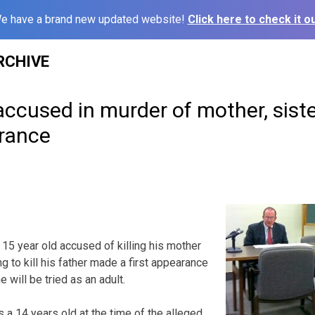
e have a brand new updated website!
Click here to check it ou
RCHIVE
accused in murder of mother, sist
rance
5 year old accused of killing his mother
g to kill his father made a first appearance
e will be tried as an adult.
 14 years old at the time of the alleged