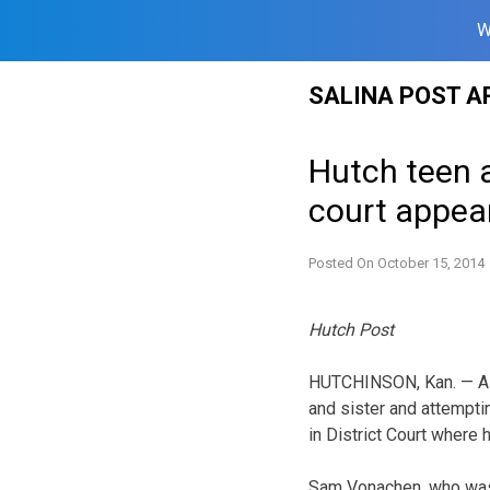
W
Skip
SALINA POST A
to
content
Hutch teen 
court appea
Posted On
October 15, 2014
Hutch Post
HUTCHINSON, Kan. — A 1
and sister and attemptin
in District Court where h
Sam Vonachen, who was a