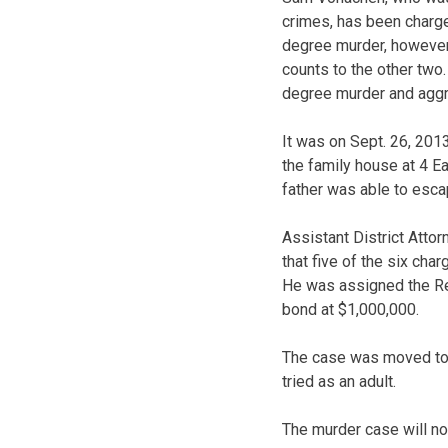
crimes, has been charged
degree murder, however 
counts to the other two.
degree murder and aggr
It was on Sept. 26, 201
the family house at 4 Eas
father was able to escap
Assistant District Atto
that five of the six cha
He was assigned the Reg
bond at $1,000,000.
The case was moved to a
tried as an adult.
The murder case will no