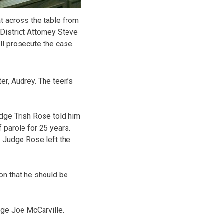
 across the table from
District Attorney Steve
l prosecute the case.
ter, Audrey. The teen’s
udge Trish Rose told him
f parole for 25 years.
d Judge Rose left the
on that he should be
dge Joe McCarville.