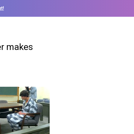
t!
er makes