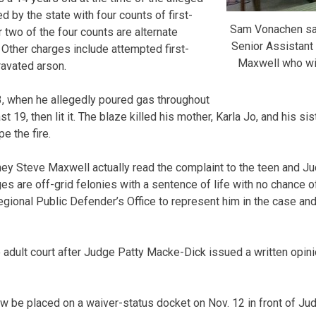
 by the state with four counts of first-
Sam Vonachen sat
two of the four counts are alternate
Senior Assistant 
 Other charges include attempted first-
Maxwell who wil
avated arson.
3, when he allegedly poured gas throughout
t 19, then lit it. The blaze killed his mother, Karla Jo, and his sis
e the fire.
rney Steve Maxwell actually read the complaint to the teen and J
rges are off-grid felonies with a sentence of life with no chance o
ional Public Defender’s Office to represent him in the case an
dult court after Judge Patty Macke-Dick issued a written opini
w be placed on a waiver-status docket on Nov. 12 in front of Ju