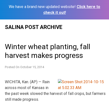
We have a brand new updated website!
Click here to
check it out!
Skip
SALINA POST ARCHIVE
to
content
Winter wheat planting, fall
harvest makes progress
Posted On
October 15, 2014
WICHITA, Kan. (AP) — Rain
across most of Kansas in
the past week slowed the harvest of fall crops, but farmers
still made progress.