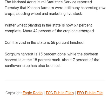
The National Agricultural Statistics Service reported
Tuesday that Kansas farmers were still busy harvesting row
crops, seeding wheat and marketing livestock.
Winter wheat planting in the state is now 67 percent
complete. About 42 percent of the crop has emerged.
Corn harvest in the state is 56 percent finished.
Sorghum harvest is 15 percent done, while the soybean
harvest is at the 18 percent mark. About 7 percent of the
sunflower crop has also been cut.
Copyright
Eagle Radio
|
FCC Public Files
|
EEO Public File