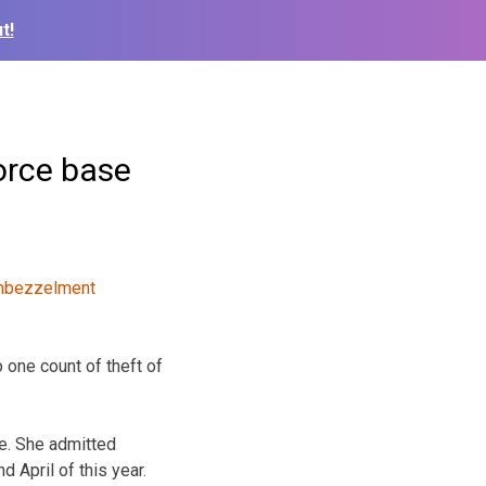
t!
orce base
 one count of theft of
ce. She admitted
April of this year.