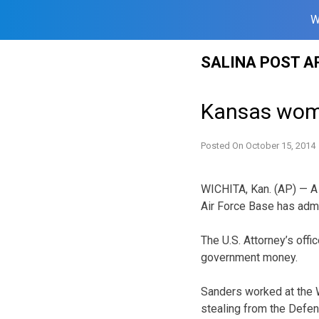
W
Skip
SALINA POST A
to
content
Kansas woma
Posted On
October 15, 2014
WICHITA, Kan. (AP) — A
Air Force Base has adm
The U.S. Attorney’s off
government money.
Sanders worked at the Wi
stealing from the Defen