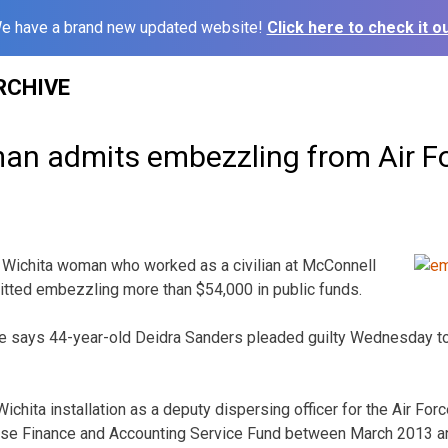
e have a brand new updated website!
Click here to check it ou
RCHIVE
n admits embezzling from Air F
 Wichita woman who worked as a civilian at McConnell
itted embezzling more than $54,000 in public funds.
ice says 44-year-old Deidra Sanders pleaded guilty Wednesday to
chita installation as a deputy dispersing officer for the Air For
se Finance and Accounting Service Fund between March 2013 and 