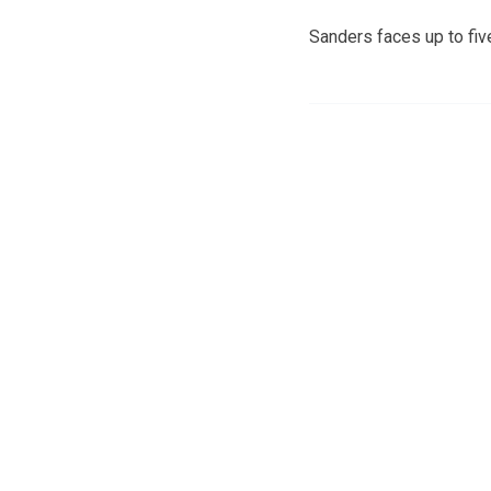
Sanders faces up to five