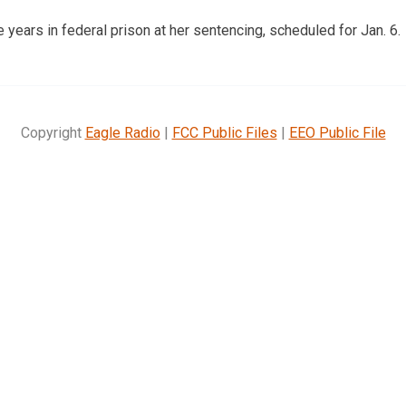
 years in federal prison at her sentencing, scheduled for Jan. 6.
Copyright
Eagle Radio
|
FCC Public Files
|
EEO Public File