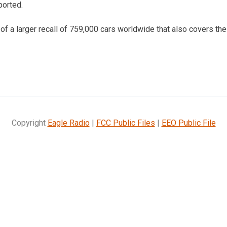
ported.
t of a larger recall of 759,000 cars worldwide that also covers t
Copyright
Eagle Radio
|
FCC Public Files
|
EEO Public File