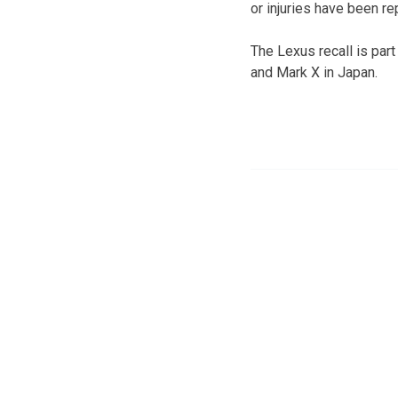
or injuries have been re
The Lexus recall is par
and Mark X in Japan.