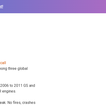
t!
among three global
e 2006 to 2011 GS and
R engines.
ak. No fires, crashes