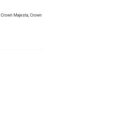
he Crown Majesta, Crown