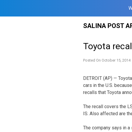
W
Skip
SALINA POST A
to
content
Toyota recall
Posted On
October 15, 2014
DETROIT (AP) — Toyota 
cars in the U.S. because
recalls that Toyota ann
The recall covers the 
IS. Also affected are t
The company says in a 