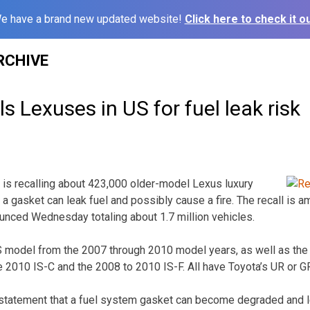
e have a brand new updated website!
Click here to check it ou
RCHIVE
s Lexuses in US for fuel leak risk
is recalling about 423,000 older-model Lexus luxury
 a gasket can leak fuel and possibly cause a fire. The recall is 
ounced Wednesday totaling about 1.7 million vehicles.
LS model from the 2007 through 2010 model years, as well as th
he 2010 IS-C and the 2008 to 2010 IS-F. All have Toyota’s UR or G
statement that a fuel system gasket can become degraded and le