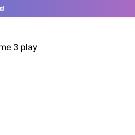
t!
me 3 play