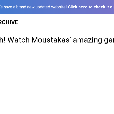
e have a brand new updated website!
Click here to check it ou
RCHIVE
h! Watch Moustakas’ amazing ga