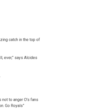
ng catch in the top of
l, ever,” says Alcides
.
 not to anger O’s fans
ion. Go Royals”