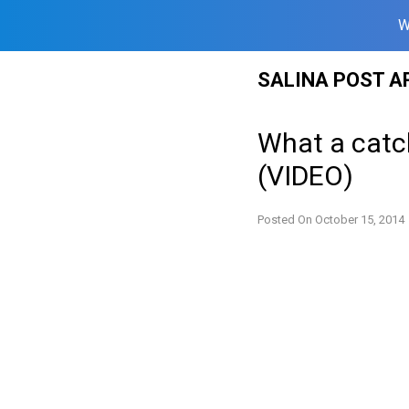
W
Skip
SALINA POST A
to
content
What a catc
(VIDEO)
Posted On
October 15, 2014