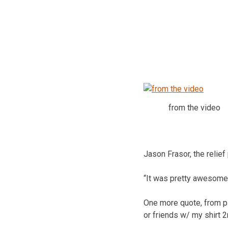
from the video
Jason Frasor, the relief
“It was pretty awesome
One more quote, from pi
or friends w/ my shirt 2