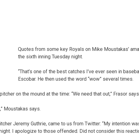
Quotes from some key Royals on Mike Moustakas’ amazi
the sixth inning Tuesday night.
“That’s one of the best catches I’ve ever seen in basebal
Escobar. He then used the word “wow” several times.
 pitcher on the mound at the time: “We need that out,” Frasor says
,” Moustakas says.
tcher Jeremy Guthrie, came to us from Twitter: “My intention was
night. I apologize to those offended. Did not consider this react