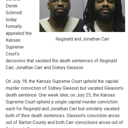
Derek
Schmidt
today
formally
appealed the
Reginald and Jonathan Carr
Kansas
Supreme
Court’s
decisions that vacated the death sentences of Reginald
Carr, Jonathan Carr and Sidney Gleason.
On July 18, the Kansas Supreme Court upheld the capital
murder conviction of Sidney Gleason but vacated Gleason’s
death sentence. One week later, on July 25, the Kansas
Supreme Court upheld a single capital murder conviction
each for Reginald and Jonathan Carr but similarly vacated
both of their death sentences. Gleason’s conviction arose
out of Barton County and both Carr convictions arose out of