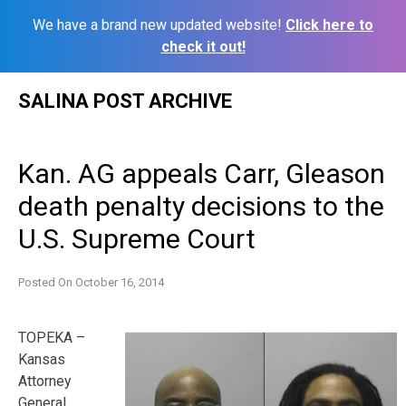
We have a brand new updated website!
Click here to
check it out!
Skip
SALINA POST ARCHIVE
to
content
Kan. AG appeals Carr, Gleason
death penalty decisions to the
U.S. Supreme Court
Posted On
October 16, 2014
TOPEKA –
Kansas
Attorney
General