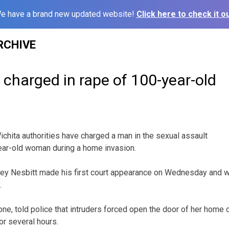
e have a brand new updated website!
Click here to check it ou
RCHIVE
charged in rape of 100-year-old
chita authorities have charged a man in the sexual assault
ear-old woman during a home invasion.
asey Nesbitt made his first court appearance on Wednesday and 
.
one, told police that intruders forced open the door of her home
or several hours.