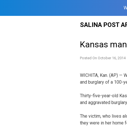
W
Skip
SALINA POST A
to
content
Kansas man 
Posted On
October 16, 2014
WICHITA, Kan. (AP) — Wi
and burglary of a 100-y
Thirty-five-year-old K
and aggravated burglary
The victim, who lives al
they were in her home f