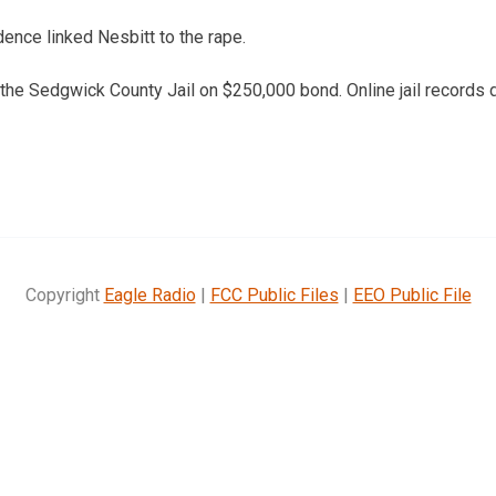
dence linked Nesbitt to the rape.
 the Sedgwick County Jail on $250,000 bond. Online jail records d
Copyright
Eagle Radio
|
FCC Public Files
|
EEO Public File