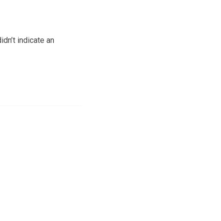
idn’t indicate an