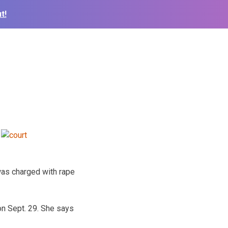
t!
was charged with rape
 on Sept. 29. She says