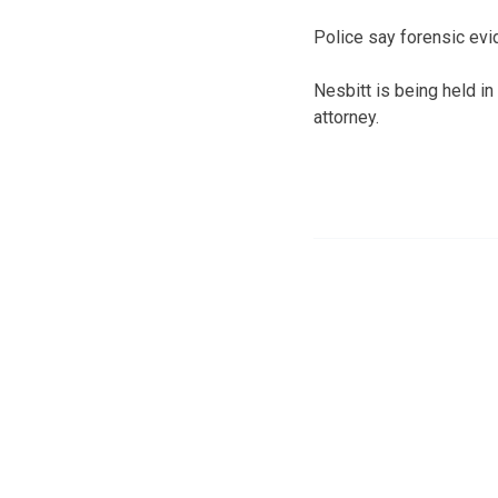
Police say forensic evi
Nesbitt is being held in
attorney.