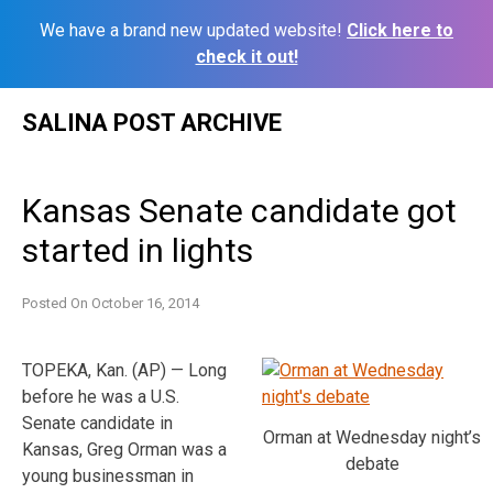
We have a brand new updated website!
Click here to
check it out!
Skip
SALINA POST ARCHIVE
to
content
Kansas Senate candidate got
started in lights
Posted On
October 16, 2014
TOPEKA, Kan. (AP) — Long
before he was a U.S.
Senate candidate in
Orman at Wednesday night’s
Kansas, Greg Orman was a
debate
young businessman in