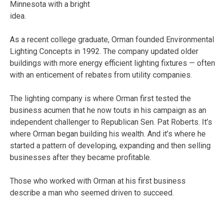
Minnesota with a bright
idea.
As a recent college graduate, Orman founded Environmental
Lighting Concepts in 1992. The company updated older
buildings with more energy efficient lighting fixtures — often
with an enticement of rebates from utility companies.
The lighting company is where Orman first tested the
business acumen that he now touts in his campaign as an
independent challenger to Republican Sen. Pat Roberts. It’s
where Orman began building his wealth. And it’s where he
started a pattern of developing, expanding and then selling
businesses after they became profitable.
Those who worked with Orman at his first business
describe a man who seemed driven to succeed.