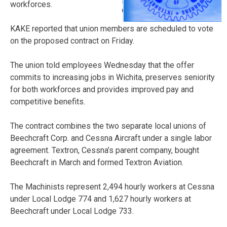
workforces.
KAKE reported that union members are scheduled to vote
on the proposed contract on Friday.
The union told employees Wednesday that the offer
commits to increasing jobs in Wichita, preserves seniority
for both workforces and provides improved pay and
competitive benefits.
The contract combines the two separate local unions of
Beechcraft Corp. and Cessna Aircraft under a single labor
agreement. Textron, Cessna’s parent company, bought
Beechcraft in March and formed Textron Aviation.
The Machinists represent 2,494 hourly workers at Cessna
under Local Lodge 774 and 1,627 hourly workers at
Beechcraft under Local Lodge 733.