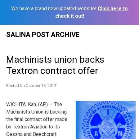
We have a brand new updated website!
Click here to
check it out!
Skip
SALINA POST ARCHIVE
to
content
Machinists union backs
Textron contract offer
Posted On
October 16, 2014
WICHITA, Kan. (AP) — The
Machinists Union is backing
the final contract offer made
by Textron Aviation to its
Cessna and Beechcraft