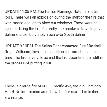
UPDATE 11:06 PM: The former Flamingo Hotel is a total
loss. There was an explosion during the start of the fire that
was strong enough to blow out windows. There were no
injuries during the fire. Currently, the smoke is traveling over
Salina and can be visibly seen over South Salina.
UPDATE 9:39PM: The Salina Post contacted Fire Marshall
Roger Williams, there is no additional information at this
time. The fire is very large and the fire department is still in
the process of putting it out.
There is a large fire at 500 E Pacific Ave, the old Flamingo
Hotel. No information as to how the fire started or in there
are injuries.