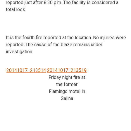
reported just after 8:30 p.m. The facility is considered a
total loss.
It is the fourth fire reported at the location. No injuries were
reported. The cause of the blaze remains under
investigation.
20141017_213514
20141017_213519
Friday night fire at
the former
Flamingo motel in
Salina