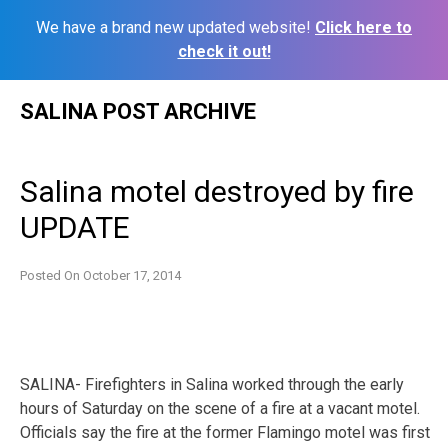
We have a brand new updated website!
Click here to
check it out!
Skip
SALINA POST ARCHIVE
to
content
Salina motel destroyed by fire
UPDATE
Posted On
October 17, 2014
SALINA- Firefighters in Salina worked through the early
hours of Saturday on the scene of a fire at a vacant motel.
Officials say the fire at the former Flamingo motel was first