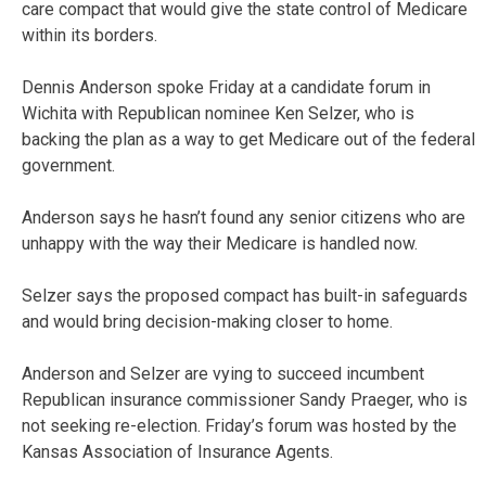
care compact that would give the state control of Medicare
within its borders.
Dennis Anderson spoke Friday at a candidate forum in
Wichita with Republican nominee Ken Selzer, who is
backing the plan as a way to get Medicare out of the federal
government.
Anderson says he hasn’t found any senior citizens who are
unhappy with the way their Medicare is handled now.
Selzer says the proposed compact has built-in safeguards
and would bring decision-making closer to home.
Anderson and Selzer are vying to succeed incumbent
Republican insurance commissioner Sandy Praeger, who is
not seeking re-election. Friday’s forum was hosted by the
Kansas Association of Insurance Agents.