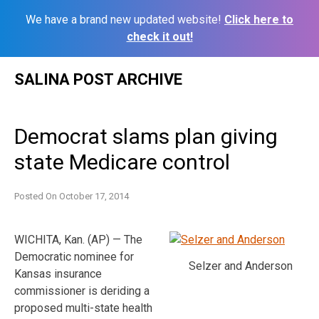
We have a brand new updated website!
Click here to
check it out!
Skip
SALINA POST ARCHIVE
to
content
Democrat slams plan giving
state Medicare control
Posted On
October 17, 2014
WICHITA, Kan. (AP) — The
Democratic nominee for
Selzer and Anderson
Kansas insurance
commissioner is deriding a
proposed multi-state health