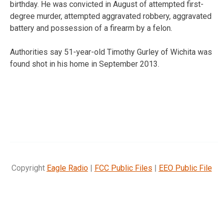
birthday. He was convicted in August of attempted first-
degree murder, attempted aggravated robbery, aggravated
battery and possession of a firearm by a felon.
Authorities say 51-year-old Timothy Gurley of Wichita was
found shot in his home in September 2013.
Copyright
Eagle Radio
|
FCC Public Files
|
EEO Public File