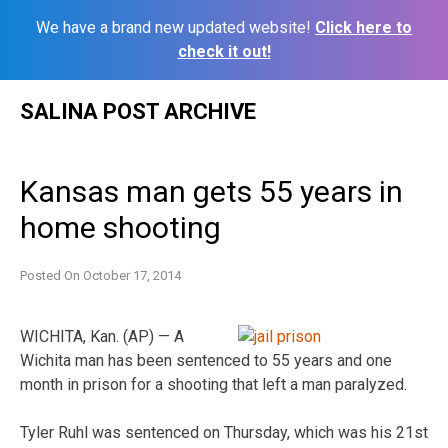
We have a brand new updated website!
Click here to
check it out!
Skip
SALINA POST ARCHIVE
to
content
Kansas man gets 55 years in
home shooting
Posted On
October 17, 2014
WICHITA, Kan. (AP) — A
Wichita man has been sentenced to 55 years and one
month in prison for a shooting that left a man paralyzed.
Tyler Ruhl was sentenced on Thursday, which was his 21st