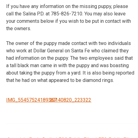
If you have any information on the missing puppy, please
call the Salina P.D. at 785-826-7210. You may also leave
your comments below if you wish to be put in contact with
the owners.
The owner of the puppy made contact with two individuals
who work at Dollar General on Santa Fe who claimed they
had information on the puppy. The two employees said that
a tall black man came in with the puppy and was boasting
about taking the puppy from a yard. It is also being reported
that he had on what appeared to be diamond rings.
IMG_55457524189367
20140820_223322