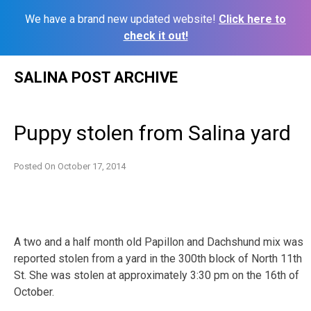
We have a brand new updated website!
Click here to
check it out!
Skip
SALINA POST ARCHIVE
to
content
Puppy stolen from Salina yard
Posted On
October 17, 2014
A two and a half month old Papillon and Dachshund mix was
reported stolen from a yard in the 300th block of North 11th
St. She was stolen at approximately 3:30 pm on the 16th of
October.