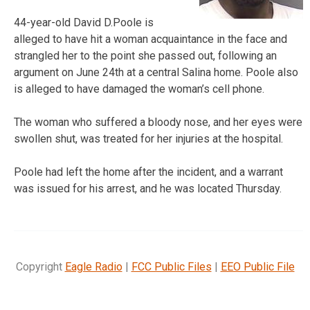
44-year-old David D.Poole is
alleged to have hit a woman acquaintance in the face and
strangled her to the point she passed out, following an
argument on June 24th at a central Salina home. Poole also
is alleged to have damaged the woman’s cell phone.
The woman who suffered a bloody nose, and her eyes were
swollen shut, was treated for her injuries at the hospital.
Poole had left the home after the incident, and a warrant
was issued for his arrest, and he was located Thursday.
Copyright
Eagle Radio
|
FCC Public Files
|
EEO Public File