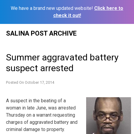
We have a brand new updated website!
Click here to
check it out!
Skip
SALINA POST ARCHIVE
to
content
Summer aggravated battery
suspect arrested
Posted On
October 17, 2014
A suspect in the beating of a
woman in late June, was arrested
Thursday on a warrant requesting
charges of aggravated battery and
criminal damage to property.