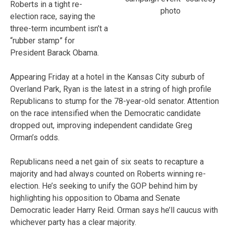
Roberts in a tight re-
photo
election race, saying the
three-term incumbent isn’t a
“rubber stamp” for
President Barack Obama.
Appearing Friday at a hotel in the Kansas City suburb of
Overland Park, Ryan is the latest in a string of high profile
Republicans to stump for the 78-year-old senator. Attention
on the race intensified when the Democratic candidate
dropped out, improving independent candidate Greg
Orman’s odds.
Republicans need a net gain of six seats to recapture a
majority and had always counted on Roberts winning re-
election. He’s seeking to unify the GOP behind him by
highlighting his opposition to Obama and Senate
Democratic leader Harry Reid. Orman says he’ll caucus with
whichever party has a clear majority.