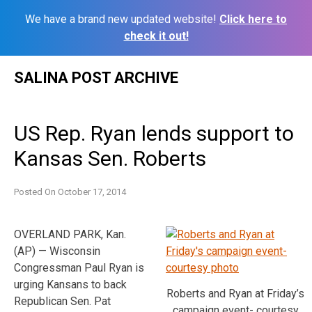
We have a brand new updated website!
Click here to
check it out!
Skip
SALINA POST ARCHIVE
to
content
US Rep. Ryan lends support to
Kansas Sen. Roberts
Posted On
October 17, 2014
OVERLAND PARK, Kan.
(AP) — Wisconsin
Congressman Paul Ryan is
urging Kansans to back
Roberts and Ryan at Friday’s
Republican Sen. Pat
campaign event- courtesy