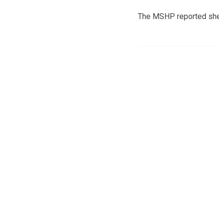
The MSHP reported she w