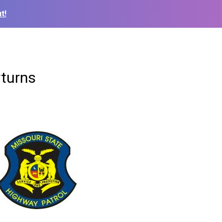
t!
rturns