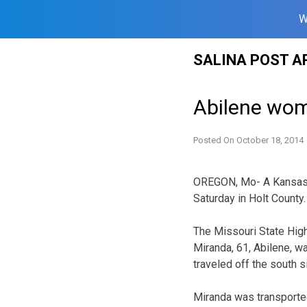
W
Skip
SALINA POST A
to
content
Abilene woma
Posted On
October 18, 2014
OREGON, Mo- A Kansas w
Saturday in Holt County.
The Missouri State Hig
Miranda, 61, Abilene, w
traveled off the south s
Miranda was transported