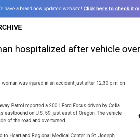
e have a brand new updated website!
Click here to check it ou
RCHIVE
n hospitalized after vehicle ove
oman was injured in an accident just after 12:30 p.m. on
hway Patrol reported a 2001 Ford Focus driven by Celia
as eastbound on U.S. 59, just east of Oregon. The vehicle
ide of the road and overturned.
 to Heartland Regional Medical Center in St. Joseph.