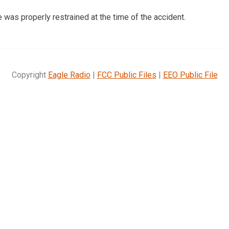
as properly restrained at the time of the accident.
Copyright
Eagle Radio
|
FCC Public Files
|
EEO Public File