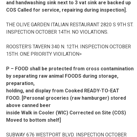
and handwashing sink next to 3 vat sink are backed up
COS Called for service, repairing during inspection].
THE OLIVE GARDEN ITALIAN RESTAURANT 2820 S 9TH ST.
INSPECTION OCTOBER 14TH. NO VIOLATIONS.
ROOSTER’S TAVERN 340 N. 12TH. INSPECTION OCTOBER
15TH. ONE PRIORITY VIOILATION>
P – FOOD shall be protected from cross contamination
by separating raw animal FOODS during storage,
preparation,
holding, and display from Cooked READY-TO-EAT
FOOD. [Personal groceries (raw hamburger) stored
above canned beer
inside Walk in Cooler (WIC) Corrected on Site (COS)
Moved to bottom shelf]
SUBWAY 676 WESTPORT BLVD. INSPECTION OCTOBER