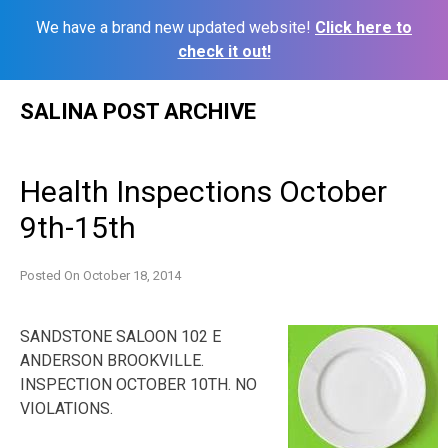
We have a brand new updated website!
Click here to
check it out!
Skip
SALINA POST ARCHIVE
to
content
Health Inspections October
9th-15th
Posted On
October 18, 2014
SANDSTONE SALOON 102 E
ANDERSON BROOKVILLE.
INSPECTION OCTOBER 10TH. NO
VIOLATIONS.