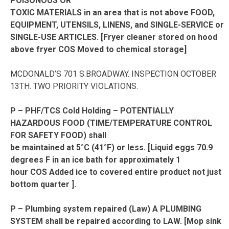
POISONOUS OR
TOXIC MATERIALS in an area that is not above FOOD,
EQUIPMENT, UTENSILS, LINENS, and SINGLE-SERVICE or
SINGLE-USE ARTICLES. [Fryer cleaner stored on hood
above fryer COS Moved to chemical storage]
MCDONALD’S 701 S.BROADWAY. INSPECTION OCTOBER
13TH. TWO PRIORITY VIOLATIONS.
P – PHF/TCS Cold Holding – POTENTIALLY
HAZARDOUS FOOD (TIME/TEMPERATURE CONTROL
FOR SAFETY FOOD) shall
be maintained at 5°C (41°F) or less. [Liquid eggs 70.9
degrees F in an ice bath for approximately 1
hour COS Added ice to covered entire product not just
bottom quarter ].
P – Plumbing system repaired (Law) A PLUMBING
SYSTEM shall be repaired according to LAW. [Mop sink