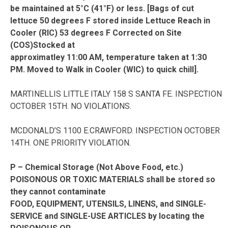
be maintained at 5°C (41°F) or less. [Bags of cut
lettuce 50 degrees F stored inside Lettuce Reach in
Cooler (RIC) 53 degrees F Corrected on Site
(COS)Stocked at
approximatley 11:00 AM, temperature taken at 1:30
PM. Moved to Walk in Cooler (WIC) to quick chill].
MARTINELLIS LITTLE ITALY 158 S SANTA FE. INSPECTION
OCTOBER 15TH. NO VIOLATIONS.
MCDONALD’S 1100 E.CRAWFORD. INSPECTION OCTOBER
14TH. ONE PRIORITY VIOLATION.
P – Chemical Storage (Not Above Food, etc.)
POISONOUS OR TOXIC MATERIALS shall be stored so
they cannot contaminate
FOOD, EQUIPMENT, UTENSILS, LINENS, and SINGLE-
SERVICE and SINGLE-USE ARTICLES by locating the