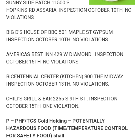
SUNNY SIDE PATCH 11500 S
HOPKINS RD ASSARIA. INSPECTION OCTOBER 10TH. NO
VIOLATIONS.
BIG D’S HOUSE OF BBQ 501 MAPLE ST GYPSUM.
INSPECTION OCTOBER 10TH. NO VIOLATIONS.
AMERICAS BEST INN 429 W DIAMOND . INSPECTION
OCTOBER 15TH. NO VIOLATIONS.
BICENTENNIAL CENTER (KITCHEN) 800 THE MIDWAY.
INSPECTION OCTOBER 13TH. NO VIOLATIONS.
CHILI’S GRILL & BAR 2255 S 9TH ST . INSPECTION
OCTOBER 15TH. ONE VIOLATION.
P – PHF/TCS Cold Holding – POTENTIALLY
HAZARDOUS FOOD (TIME/TEMPERATURE CONTROL
FOR SAFETY FOOD) shall