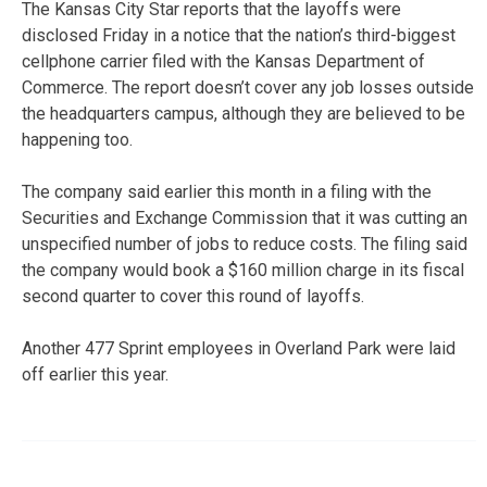
The Kansas City Star reports that the layoffs were
disclosed Friday in a notice that the nation’s third-biggest
cellphone carrier filed with the Kansas Department of
Commerce. The report doesn’t cover any job losses outside
the headquarters campus, although they are believed to be
happening too.
The company said earlier this month in a filing with the
Securities and Exchange Commission that it was cutting an
unspecified number of jobs to reduce costs. The filing said
the company would book a $160 million charge in its fiscal
second quarter to cover this round of layoffs.
Another 477 Sprint employees in Overland Park were laid
off earlier this year.