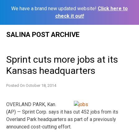
We have a brand new updated website!
Click here to
check it out!
Skip
SALINA POST ARCHIVE
to
content
Sprint cuts more jobs at its
Kansas headquarters
Posted On
October 18, 2014
OVERLAND PARK, Kan.
(AP) — Sprint Corp. says it has cut 452 jobs from its
Overland Park headquarters as part of a previously
announced cost-cutting effort.