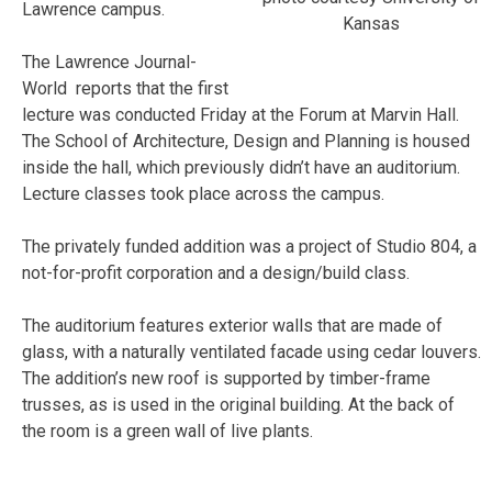
Lawrence campus.
Kansas
The Lawrence Journal-
World reports that the first
lecture was conducted Friday at the Forum at Marvin Hall.
The School of Architecture, Design and Planning is housed
inside the hall, which previously didn’t have an auditorium.
Lecture classes took place across the campus.
The privately funded addition was a project of Studio 804, a
not-for-profit corporation and a design/build class.
The auditorium features exterior walls that are made of
glass, with a naturally ventilated facade using cedar louvers.
The addition’s new roof is supported by timber-frame
trusses, as is used in the original building. At the back of
the room is a green wall of live plants.