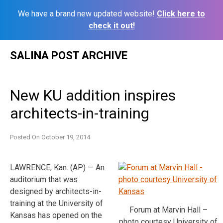
We have a brand new updated website!
Click here to
check it out!
Skip
SALINA POST ARCHIVE
to
content
New KU addition inspires
architects-in-training
Posted On
October 19, 2014
LAWRENCE, Kan. (AP) — An
auditorium that was
designed by architects-in-
training at the University of
Forum at Marvin Hall –
Kansas has opened on the
photo courtesy University of