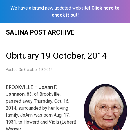
We have a brand new updated website!
Click here to
check it out!
Skip
SALINA POST ARCHIVE
to
content
Obituary 19 October, 2014
Posted On
October 19, 2014
BROOKVILLE —
JoAnn F.
Johnson
, 83, of Brookville,
passed away Thursday, Oct. 16,
2014, surrounded by her loving
family. JoAnn was born Aug. 17,
1931, to Howard and Viola (Lebert)
Wagner.