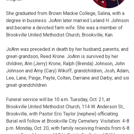
She graduated from Brown Mackie College, Salina, with a
degree in business. JoAnn later married Leland H. Johnson
and became a devoted farm wife. She was a member of
Brookville United Methodist Church, Brookville, Kan.
JoAnn was preceded in death by her husband; parents; and
great-grandson, Reed Krone. JoAnn is survived by her
children, Ann (Jerry) Krone, Ralph (Brenda) Johnson, John
Johnson and Amy (Cary) Wikoff; grandchildren, Josh, Adam,
Lee, Lane, Paige, Payte, Colten, Darriane and Darby; and six
great-grandchildren.
Funeral service will be 10 a.m. Tuesday, Oct. 21, at
Brookville United Methodist Church, 114 W. Anderson St.,
Brookville, with Pastor Eric Taylor (nephew) officiating.
Burial will follow at Brookville City Cemetery. Visitation: 4-8
p.m. Monday, Oct. 20, with family receiving friends from 6-8