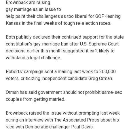
Brownback are raising
gay marriage as an issue to
help paint their challengers as too liberal for GOP-leaning
Kansas in the final weeks of tough re-election races.
Both publicly declared their continued support for the state
constitution’s gay-marriage ban after U.S. Supreme Court
decisions earlier this month suggested it isn’t likely to
withstand a legal challenge.
Roberts’ campaign sent a mailing last week to 300,000
voters, criticizing independent candidate Greg Orman.
Orman has said government should not prohibit same-sex
couples from getting married.
Brownback raised the issue without prompting last week
during an interview with The Associated Press about his
race with Democratic challenger Paul Davis.