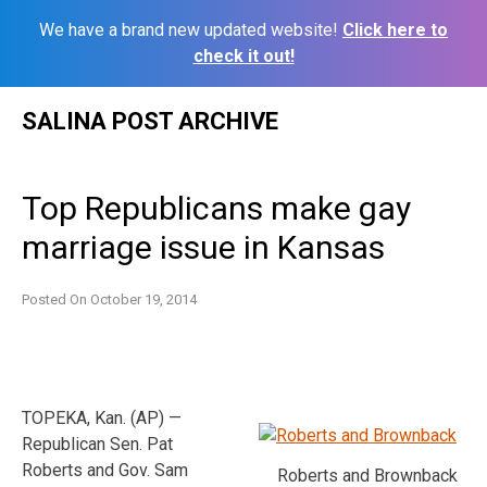
We have a brand new updated website!
Click here to
check it out!
Skip
SALINA POST ARCHIVE
to
content
Top Republicans make gay
marriage issue in Kansas
Posted On
October 19, 2014
TOPEKA, Kan. (AP) —
Republican Sen. Pat
Roberts and Gov. Sam
Roberts and Brownback