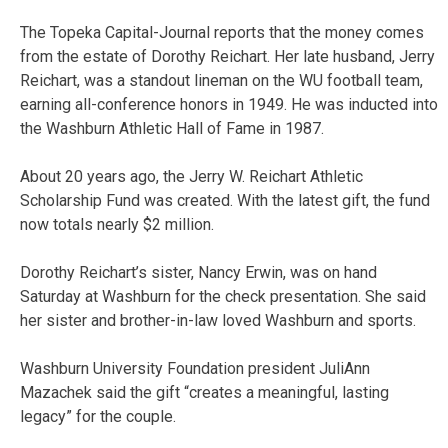
The Topeka Capital-Journal reports that the money comes
from the estate of Dorothy Reichart. Her late husband, Jerry
Reichart, was a standout lineman on the WU football team,
earning all-conference honors in 1949. He was inducted into
the Washburn Athletic Hall of Fame in 1987.
About 20 years ago, the Jerry W. Reichart Athletic
Scholarship Fund was created. With the latest gift, the fund
now totals nearly $2 million.
Dorothy Reichart’s sister, Nancy Erwin, was on hand
Saturday at Washburn for the check presentation. She said
her sister and brother-in-law loved Washburn and sports.
Washburn University Foundation president JuliAnn
Mazachek said the gift “creates a meaningful, lasting
legacy” for the couple.