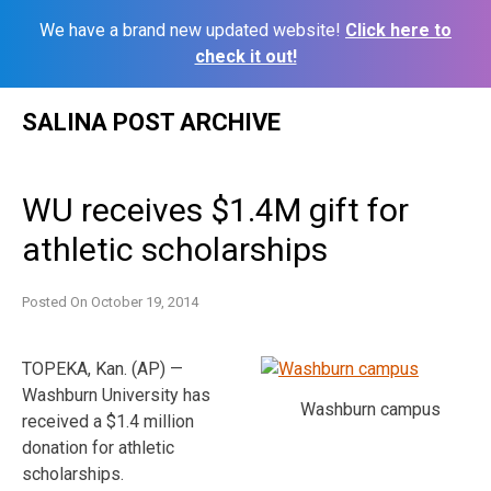
We have a brand new updated website!
Click here to
check it out!
Skip
SALINA POST ARCHIVE
to
content
WU receives $1.4M gift for
athletic scholarships
Posted On
October 19, 2014
TOPEKA, Kan. (AP) —
Washburn University has
Washburn campus
received a $1.4 million
donation for athletic
scholarships.