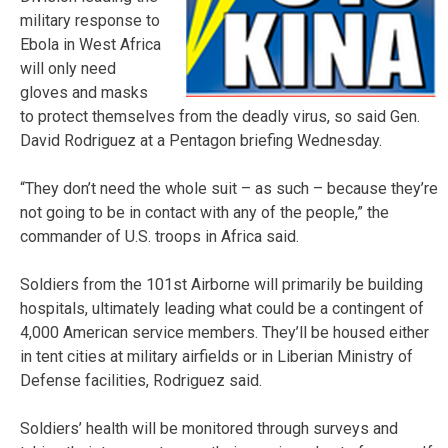
military response to
Ebola in West Africa
will only need
gloves and masks
to protect themselves from the deadly virus, so said Gen.
David Rodriguez at a Pentagon briefing Wednesday.
“They don’t need the whole suit – as such – because they’re
not going to be in contact with any of the people,” the
commander of U.S. troops in Africa said.
Soldiers from the 101st Airborne will primarily be building
hospitals, ultimately leading what could be a contingent of
4,000 American service members. They’ll be housed either
in tent cities at military airfields or in Liberian Ministry of
Defense facilities, Rodriguez said.
Soldiers’ health will be monitored through surveys and