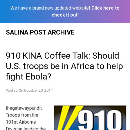
We have a brand new updated website!
Click here to
check it out!
Skip
SALINA POST ARCHIVE
to
content
910 KINA Coffee Talk: Should
U.S. troops be in Africa to help
fight Ebola?
Posted On
October 20, 2014
thegatewaypundit:
Troops from the
101st Airborne
Division leading the