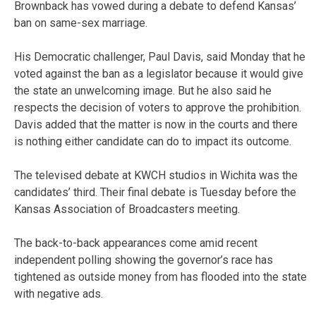
Brownback has vowed during a debate to defend Kansas’
ban on same-sex marriage.
His Democratic challenger, Paul Davis, said Monday that he
voted against the ban as a legislator because it would give
the state an unwelcoming image. But he also said he
respects the decision of voters to approve the prohibition.
Davis added that the matter is now in the courts and there
is nothing either candidate can do to impact its outcome.
The televised debate at KWCH studios in Wichita was the
candidates’ third. Their final debate is Tuesday before the
Kansas Association of Broadcasters meeting.
The back-to-back appearances come amid recent
independent polling showing the governor’s race has
tightened as outside money from has flooded into the state
with negative ads.