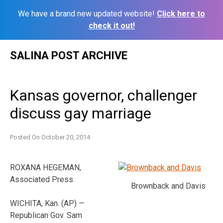
We have a brand new updated website!
Click here to
check it out!
Skip
SALINA POST ARCHIVE
to
content
Kansas governor, challenger
discuss gay marriage
Posted On
October 20, 2014
ROXANA HEGEMAN,
Associated Press
Brownback and Davis
WICHITA, Kan. (AP) —
Republican Gov. Sam