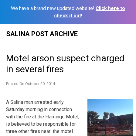
We have a brand new updated website!
Click here to
check it out!
Skip
SALINA POST ARCHIVE
to
content
Motel arson suspect charged
in several fires
Posted On
October 20, 2014
A Salina man arrested early
Saturday morning in connection
with the fire at the Flamingo Motel,
is believed to be responsible for
three other fires near the motel.