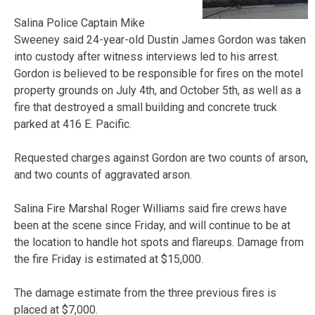
Salina Police Captain Mike
Sweeney said 24-year-old Dustin James Gordon was taken
into custody after witness interviews led to his arrest.
Gordon is believed to be responsible for fires on the motel
property grounds on July 4th, and October 5th, as well as a
fire that destroyed a small building and concrete truck
parked at 416 E. Pacific.
Requested charges against Gordon are two counts of arson,
and two counts of aggravated arson.
Salina Fire Marshal Roger Williams said fire crews have
been at the scene since Friday, and will continue to be at
the location to handle hot spots and flareups. Damage from
the fire Friday is estimated at $15,000.
The damage estimate from the three previous fires is
placed at $7,000.