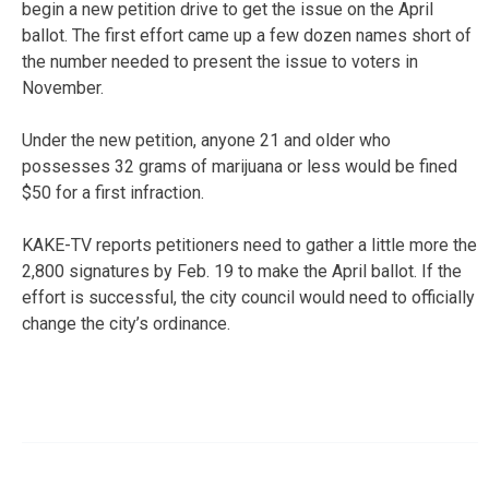
begin a new petition drive to get the issue on the April
ballot. The first effort came up a few dozen names short of
the number needed to present the issue to voters in
November.
Under the new petition, anyone 21 and older who
possesses 32 grams of marijuana or less would be fined
$50 for a first infraction.
KAKE-TV reports petitioners need to gather a little more the
2,800 signatures by Feb. 19 to make the April ballot. If the
effort is successful, the city council would need to officially
change the city’s ordinance.