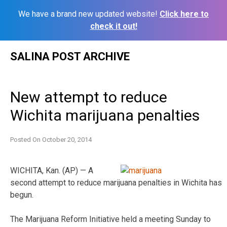
We have a brand new updated website!
Click here to
check it out!
Skip
SALINA POST ARCHIVE
to
content
New attempt to reduce
Wichita marijuana penalties
Posted On
October 20, 2014
WICHITA, Kan. (AP) — A
second attempt to reduce marijuana penalties in Wichita has
begun.
The Marijuana Reform Initiative held a meeting Sunday to