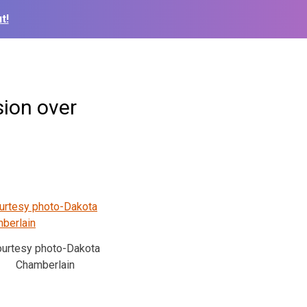
t!
sion over
ourtesy photo-Dakota
Chamberlain