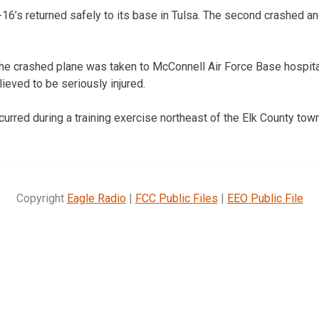
6’s returned safely to its base in Tulsa. The second crashed and
the crashed plane was taken to McConnell Air Force Base hospital
lieved to be seriously injured.
curred during a training exercise northeast of the Elk County tow
Copyright
Eagle Radio
|
FCC Public Files
|
EEO Public File