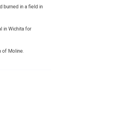
 burned in a field in
 in Wichita for
n of Moline.