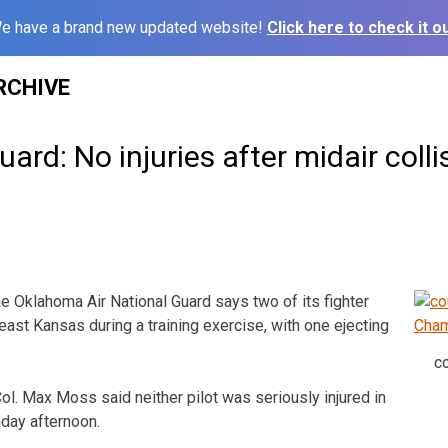
e have a brand new updated website!
Click here to check it ou
RCHIVE
rd: No injuries after midair colli
 Oklahoma Air National Guard says two of its fighter
east Kansas during a training exercise, with one ejecting
c
l. Max Moss said neither pilot was seriously injured in
nday afternoon.