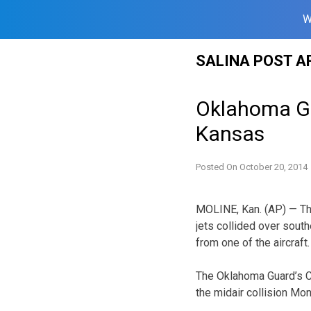
W
Skip
SALINA POST A
to
content
Oklahoma Gua
Kansas
Posted On
October 20, 2014
MOLINE, Kan. (AP) — The
jets collided over south
from one of the aircraft.
The Oklahoma Guard’s Co
the midair collision Mo