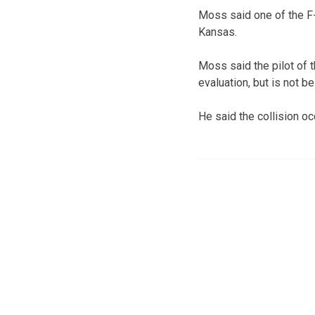
Moss said one of the F-1
Kansas.
Moss said the pilot of 
evaluation, but is not be
He said the collision oc