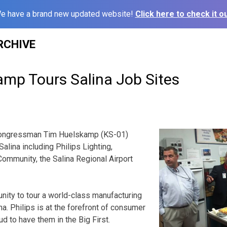
e have a brand new updated website!
Click here to check it ou
RCHIVE
amp Tours Salina Job Sites
Congressman Tim Huelskamp (KS-01)
alina including Philips Lighting,
ommunity, the Salina Regional Airport
unity to tour a world-class manufacturing
lina. Philips is at the forefront of consumer
ud to have them in the Big First.