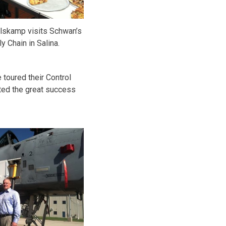
skamp visits Schwan’s
y Chain in Salina.
 toured their Control
hted the great success