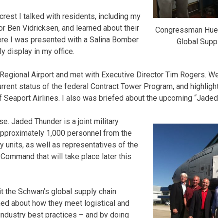
crest I talked with residents, including my
r Ben Vidricksen, and learned about their
Congressman Huel
ere I was presented with a Salina Bomber
Global Suppl
ly display in my office.
 Regional Airport and met with Executive Director Tim Rogers. We
rrent status of the federal Contract Tower Program, and highlig
 Seaport Airlines. I also was briefed about the upcoming “Jaded
se. Jaded Thunder is a joint military
approximately 1,000 personnel from the
y units, as well as representatives of the
 Command that will take place later this
sit the Schwan’s global supply chain
arned about how they meet logistical and
ndustry best practices – and by doing