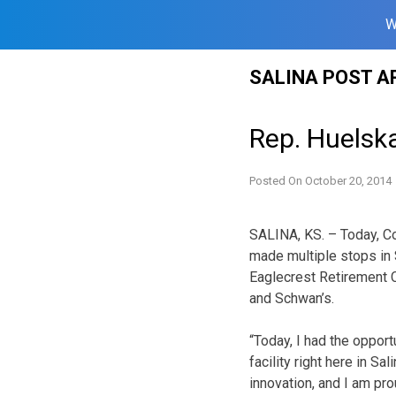
W
Skip
SALINA POST A
to
content
Rep. Huelsk
Posted On
October 20, 2014
SALINA, KS. – Today, 
made multiple stops in S
Eaglecrest Retirement C
and Schwan’s.
“Today, I had the opport
facility right here in Sa
innovation, and I am pro