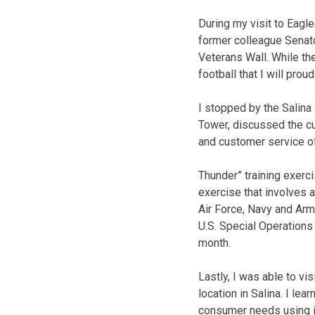
During my visit to Eagle
former colleague Senato
Veterans Wall. While th
football that I will proud
I stopped by the Salina
Tower, discussed the cu
and customer service of
Thunder” training exerci
exercise that involves 
Air Force, Navy and Arm
U.S. Special Operations
month.
Lastly, I was able to vi
location in Salina. I le
consumer needs using i