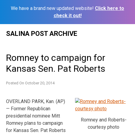
We have a brand new updated website!
Click here to
check it out!
Skip
SALINA POST ARCHIVE
to
content
Romney to campaign for
Kansas Sen. Pat Roberts
Posted On
October 20, 2014
OVERLAND PARK, Kan. (AP)
— Former Republican
presidential nominee Mitt
Romney and Roberts-
Romney plans to campaign
courtesy photo
for Kansas Sen. Pat Roberts