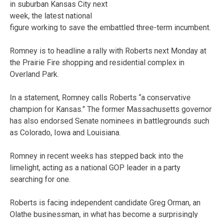
in suburban Kansas City next
week, the latest national
figure working to save the embattled three-term incumbent.
Romney is to headline a rally with Roberts next Monday at
the Prairie Fire shopping and residential complex in
Overland Park.
In a statement, Romney calls Roberts “a conservative
champion for Kansas.” The former Massachusetts governor
has also endorsed Senate nominees in battlegrounds such
as Colorado, Iowa and Louisiana.
Romney in recent weeks has stepped back into the
limelight, acting as a national GOP leader in a party
searching for one.
Roberts is facing independent candidate Greg Orman, an
Olathe businessman, in what has become a surprisingly