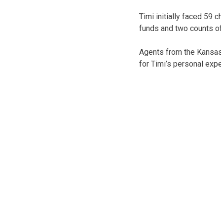
Timi initially faced 59
funds and two counts of 
Agents from the Kansas 
for Timi’s personal exp