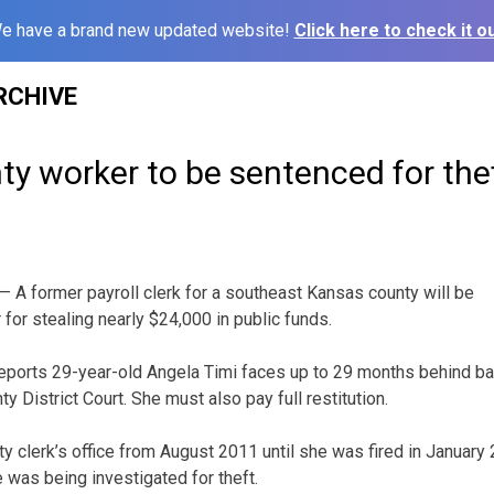
e have a brand new updated website!
Click here to check it ou
RCHIVE
y worker to be sentenced for the
 A former payroll clerk for a southeast Kansas county will be
or stealing nearly $24,000 in public funds.
reports 29-year-old Angela Timi faces up to 29 months behind ba
y District Court. She must also pay full restitution.
y clerk’s office from August 2011 until she was fired in January 
was being investigated for theft.