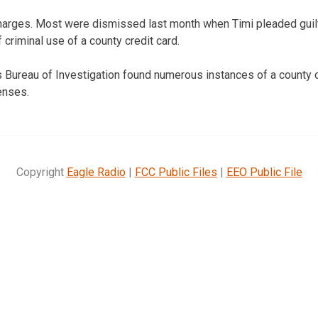
 charges. Most were dismissed last month when Timi pleaded guil
criminal use of a county credit card.
Bureau of Investigation found numerous instances of a county c
enses.
Copyright
Eagle Radio
|
FCC Public Files
|
EEO Public File