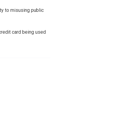
ty to misusing public
redit card being used