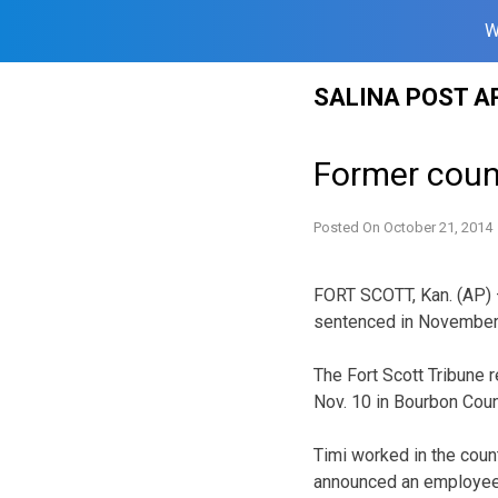
W
Skip
SALINA POST A
to
content
Former count
Posted On
October 21, 2014
FORT SCOTT, Kan. (AP) —
sentenced in November f
The Fort Scott Tribune 
Nov. 10 in Bourbon Count
Timi worked in the count
announced an employee 