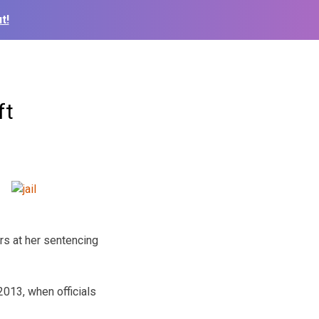
t!
ft
rs at her sentencing
2013, when officials