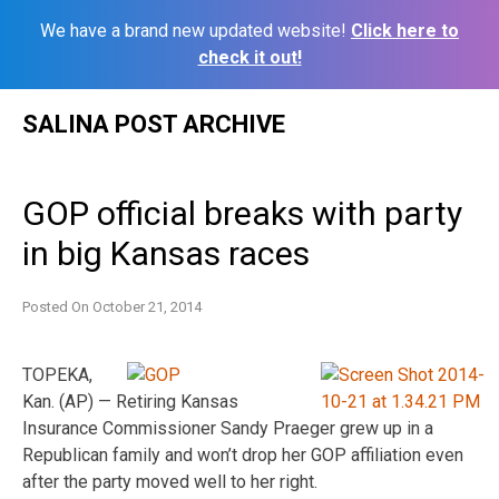
We have a brand new updated website!
Click here to
check it out!
Skip
SALINA POST ARCHIVE
to
content
GOP official breaks with party
in big Kansas races
Posted On
October 21, 2014
TOPEKA,
Kan. (AP) — Retiring Kansas
Insurance Commissioner Sandy Praeger grew up in a
Republican family and won’t drop her GOP affiliation even
after the party moved well to her right.