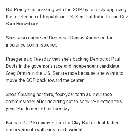
But Praeger is breaking with the GOP by publicly opposing
the re-election of Republican U.S. Sen. Pat Roberts and Gov.
Sam Brownback.
She’s also endorsed Democrat Dennis Anderson for
insurance commissioner.
Praeger said Tuesday that she’s backing Democrat Paul
Davis in the governor’s race and independent candidate
Greg Orman in the U.S. Senate race because she wants to
move the GOP back toward the center.
She’s finishing her third, four-year term as insurance
commissioner after deciding not to seek re-election this
year. She turned 70 on Tuesday.
Kansas GOP Executive Director Clay Barker doubts her
endorsements will carry much weight.